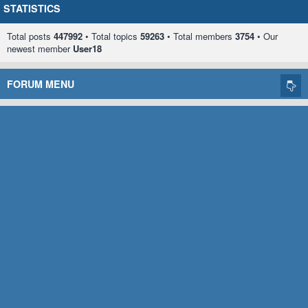
STATISTICS
Total posts
447992
• Total topics
59263
• Total members
3754
• Our
newest member
User18
FORUM MENU