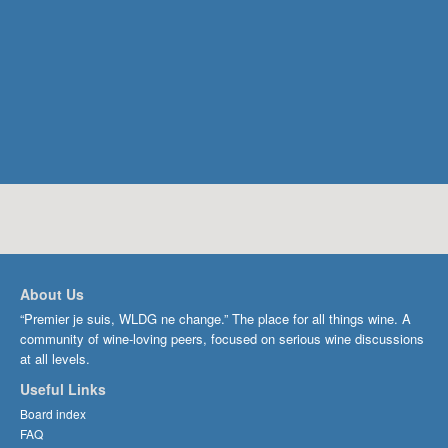
About Us
“Premier je suis, WLDG ne change.” The place for all things wine. A
community of wine-loving peers, focused on serious wine discussions
at all levels.
Useful Links
Board index
FAQ