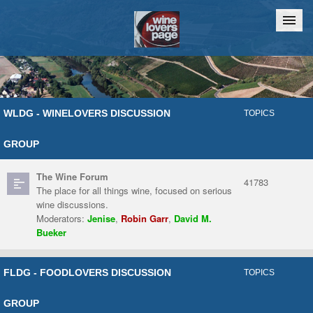
Home
Chat
WLDG - WINELOVERS DISCUSSION
TOPICS
GROUP
The Wine Forum
41783
The place for all things wine, focused on serious
wine discussions.
Moderators:
Jenise
,
Robin Garr
,
David M.
Bueker
FLDG - FOODLOVERS DISCUSSION
TOPICS
GROUP