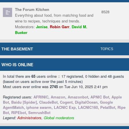
The Forum Kitchen
8528
Everything about food, from matching food and
wine to recipes, techniques and trends.
Moderators:
Jenise
,
Robin Garr
,
David M.
Bueker
THE BASEMENT
TOPICS
WHO IS ONLINE
In total there are
65
users online :: 17 registered, 0 hidden and 48 guests
(based on users active over the past 5 minutes)
Most users ever online was
2745
on Tue Jun 10, 2025 2:41 pm
Registered users:
AFRINIC
,
Amazon
,
Amazonbot
,
APNIC Bot
,
Apple
Bot
,
Baidu [Spider]
,
ClaudeBot
,
Cogent
,
DigitalOcean
,
Google
AgentMatch
,
iphone swarm
,
LACNIC Exp
,
LACNIC160
,
PetalBot
,
Ripe
Bot
,
RIPEbot
,
SemrushBot
Legend:
Administrators
,
Global moderators