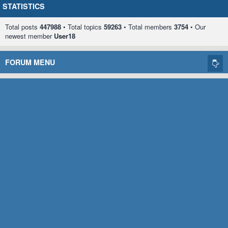
STATISTICS
Total posts
447988
• Total topics
59263
• Total members
3754
• Our
newest member
User18
FORUM MENU