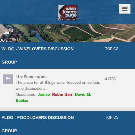
Home
Chat
WLDG - WINELOVERS DISCUSSION
TOPICS
GROUP
The Wine Forum
41783
The place for all things wine, focused on serious
wine discussions.
Moderators:
Jenise
,
Robin Garr
,
David M.
Bueker
FLDG - FOODLOVERS DISCUSSION
TOPICS
GROUP