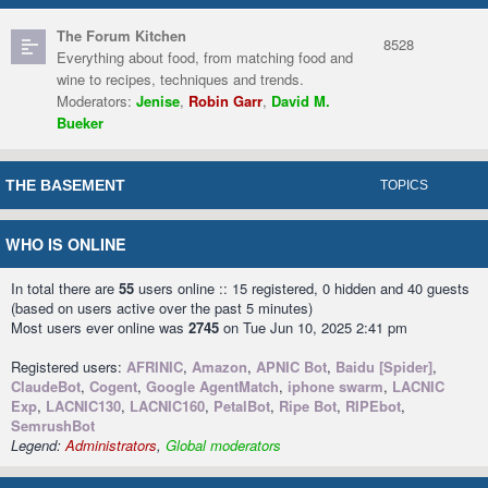
The Forum Kitchen
8528
Everything about food, from matching food and
wine to recipes, techniques and trends.
Moderators:
Jenise
,
Robin Garr
,
David M.
Bueker
THE BASEMENT
TOPICS
WHO IS ONLINE
In total there are
55
users online :: 15 registered, 0 hidden and 40 guests
(based on users active over the past 5 minutes)
Most users ever online was
2745
on Tue Jun 10, 2025 2:41 pm
Registered users:
AFRINIC
,
Amazon
,
APNIC Bot
,
Baidu [Spider]
,
ClaudeBot
,
Cogent
,
Google AgentMatch
,
iphone swarm
,
LACNIC
Exp
,
LACNIC130
,
LACNIC160
,
PetalBot
,
Ripe Bot
,
RIPEbot
,
SemrushBot
Legend:
Administrators
,
Global moderators