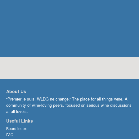
About Us
“Premier je suis, WLDG ne change.” The place for all things wine. A
community of wine-loving peers, focused on serious wine discussions
at all levels.
Useful Links
Board index
FAQ