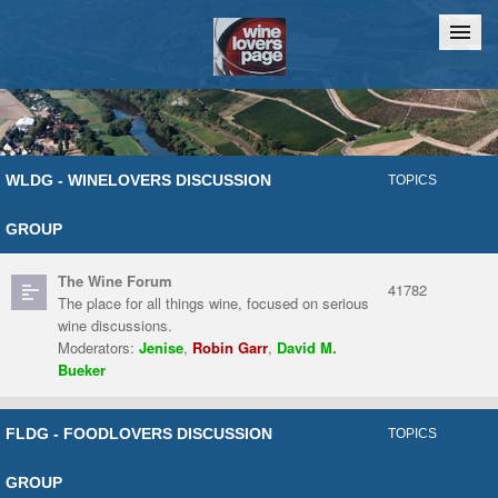
Home
Chat
WLDG - WINELOVERS DISCUSSION
TOPICS
GROUP
The Wine Forum
41782
The place for all things wine, focused on serious
wine discussions.
Moderators:
Jenise
,
Robin Garr
,
David M.
Bueker
FLDG - FOODLOVERS DISCUSSION
TOPICS
GROUP