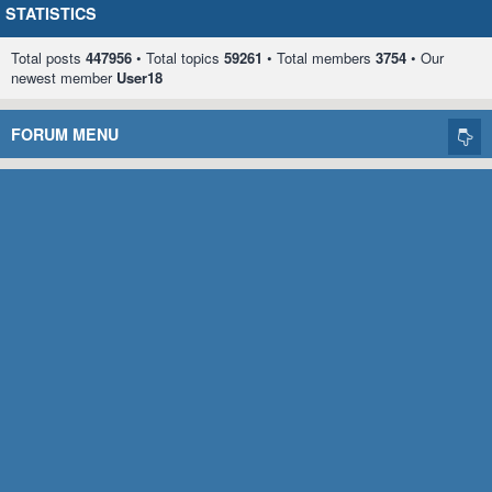
STATISTICS
Total posts
447956
• Total topics
59261
• Total members
3754
• Our
newest member
User18
FORUM MENU