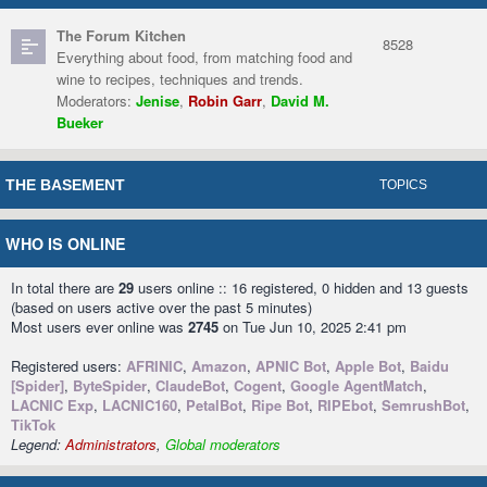
The Forum Kitchen
8528
Everything about food, from matching food and
wine to recipes, techniques and trends.
Moderators:
Jenise
,
Robin Garr
,
David M.
Bueker
THE BASEMENT
TOPICS
WHO IS ONLINE
In total there are
29
users online :: 16 registered, 0 hidden and 13 guests
(based on users active over the past 5 minutes)
Most users ever online was
2745
on Tue Jun 10, 2025 2:41 pm
Registered users:
AFRINIC
,
Amazon
,
APNIC Bot
,
Apple Bot
,
Baidu
[Spider]
,
ByteSpider
,
ClaudeBot
,
Cogent
,
Google AgentMatch
,
LACNIC Exp
,
LACNIC160
,
PetalBot
,
Ripe Bot
,
RIPEbot
,
SemrushBot
,
TikTok
Legend:
Administrators
,
Global moderators