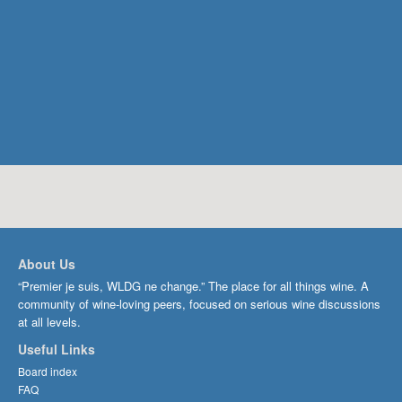
About Us
“Premier je suis, WLDG ne change.” The place for all things wine. A
community of wine-loving peers, focused on serious wine discussions
at all levels.
Useful Links
Board index
FAQ