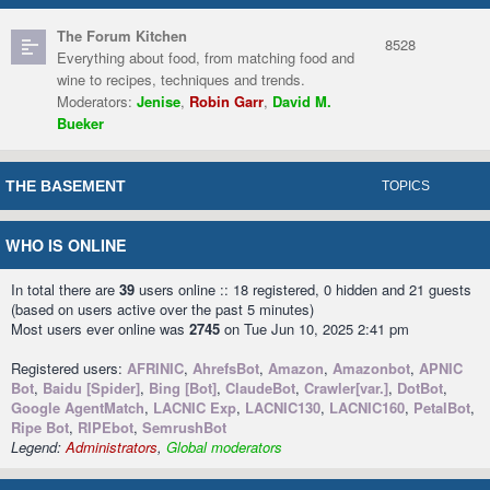
The Forum Kitchen
8528
Everything about food, from matching food and
wine to recipes, techniques and trends.
Moderators:
Jenise
,
Robin Garr
,
David M.
Bueker
THE BASEMENT
TOPICS
WHO IS ONLINE
In total there are
39
users online :: 18 registered, 0 hidden and 21 guests
(based on users active over the past 5 minutes)
Most users ever online was
2745
on Tue Jun 10, 2025 2:41 pm
Registered users:
AFRINIC
,
AhrefsBot
,
Amazon
,
Amazonbot
,
APNIC
Bot
,
Baidu [Spider]
,
Bing [Bot]
,
ClaudeBot
,
Crawler[var.]
,
DotBot
,
Google AgentMatch
,
LACNIC Exp
,
LACNIC130
,
LACNIC160
,
PetalBot
,
Ripe Bot
,
RIPEbot
,
SemrushBot
Legend:
Administrators
,
Global moderators