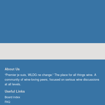
About Us
“Premier je suis, WLDG ne change.” The place for all things wine. A
community of wine-loving peers, focused on serious wine discussions
at all levels.
Useful Links
Board index
FAQ