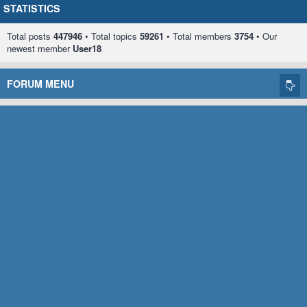
STATISTICS
Total posts
447946
• Total topics
59261
• Total members
3754
• Our
newest member
User18
FORUM MENU