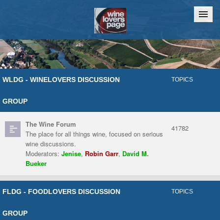
Home
Chat
WLDG - WINELOVERS DISCUSSION
TOPICS
GROUP
The Wine Forum
41782
The place for all things wine, focused on serious
wine discussions.
Moderators:
Jenise
,
Robin Garr
,
David M.
Bueker
FLDG - FOODLOVERS DISCUSSION
TOPICS
GROUP