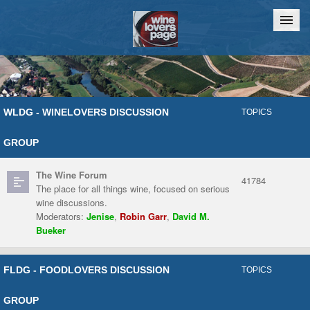
Home
Chat
WLDG - WINELOVERS DISCUSSION
TOPICS
GROUP
The Wine Forum
41784
The place for all things wine, focused on serious
wine discussions.
Moderators:
Jenise
,
Robin Garr
,
David M.
Bueker
FLDG - FOODLOVERS DISCUSSION
TOPICS
GROUP