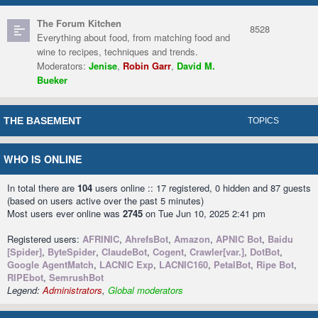
The Forum Kitchen
8528
Everything about food, from matching food and
wine to recipes, techniques and trends.
Moderators:
Jenise
,
Robin Garr
,
David M.
Bueker
THE BASEMENT
TOPICS
WHO IS ONLINE
In total there are
104
users online :: 17 registered, 0 hidden and 87 guests
(based on users active over the past 5 minutes)
Most users ever online was
2745
on Tue Jun 10, 2025 2:41 pm
Registered users:
AFRINIC
,
AhrefsBot
,
Amazon
,
APNIC Bot
,
Baidu
[Spider]
,
ByteSpider
,
ClaudeBot
,
Cogent
,
Crawler[var.]
,
DotBot
,
Google AgentMatch
,
LACNIC Exp
,
LACNIC160
,
PetalBot
,
Ripe Bot
,
RIPEbot
,
SemrushBot
Legend:
Administrators
,
Global moderators