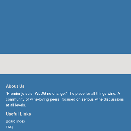
About Us
“Premier je suis, WLDG ne change.” The place for all things wine. A
community of wine-loving peers, focused on serious wine discussions
at all levels.
Useful Links
Board index
FAQ