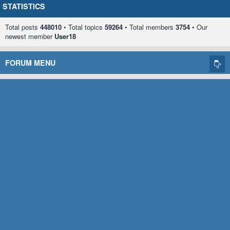
STATISTICS
Total posts
448010
• Total topics
59264
• Total members
3754
• Our
newest member
User18
FORUM MENU