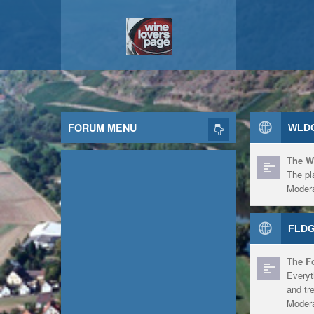
FORUM MENU
WLDG
The W
The pl
Modera
FLDG
The F
Everyt
and tr
Modera