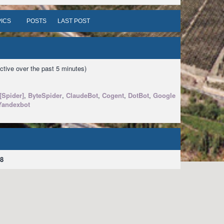
ICS
POSTS
LAST POST
ctive over the past 5 minutes)
[Spider]
,
ByteSpider
,
ClaudeBot
,
Cogent
,
DotBot
,
Google
Yandexbot
8