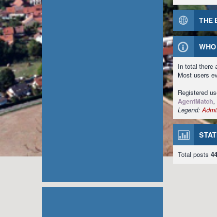
THE 
WHO 
In total there
Most users e
Registered u
AgentMatch
,
Legend:
Admin
STAT
Total posts
4