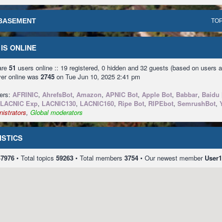
BASEMENT
TOP
IS ONLINE
 are
51
users online :: 19 registered, 0 hidden and 32 guests (based on users a
ver online was
2745
on Tue Jun 10, 2025 2:41 pm
sers:
AFRINIC
,
AhrefsBot
,
Amazon
,
APNIC Bot
,
Apple Bot
,
Babbar
,
Baidu 
LACNIC Exp
,
LACNIC130
,
LACNIC160
,
Ripe Bot
,
RIPEbot
,
SemrushBot
,
istrators
,
Global moderators
ISTICS
47976
• Total topics
59263
• Total members
3754
• Our newest member
User1