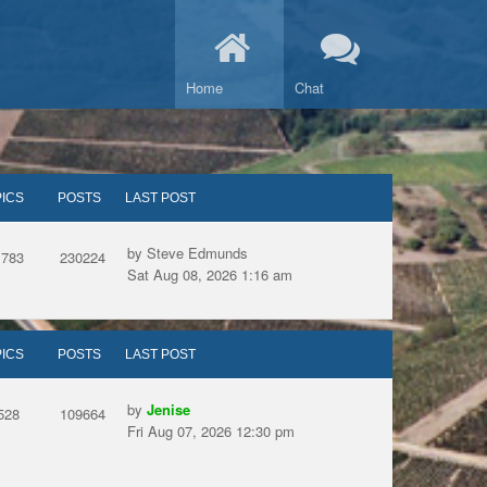
Home
Chat
ICS
POSTS
LAST POST
by Steve Edmunds
1783
230224
Sat Aug 08, 2026 1:16 am
ICS
POSTS
LAST POST
by
Jenise
528
109664
Fri Aug 07, 2026 12:30 pm