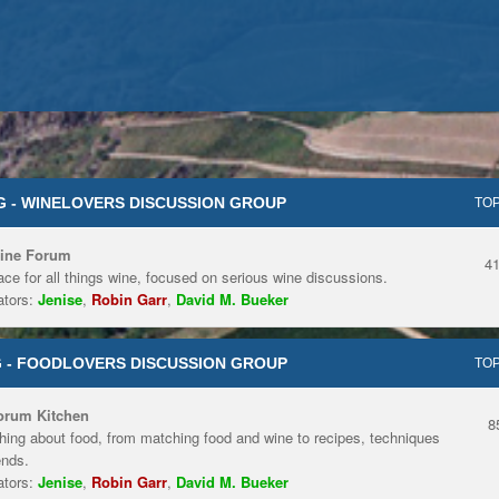
 - WINELOVERS DISCUSSION GROUP
TOP
ine Forum
4
ace for all things wine, focused on serious wine discussions.
tors:
Jenise
,
Robin Garr
,
David M. Bueker
 - FOODLOVERS DISCUSSION GROUP
TOP
orum Kitchen
8
hing about food, from matching food and wine to recipes, techniques
ends.
tors:
Jenise
,
Robin Garr
,
David M. Bueker