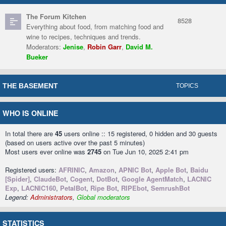
The Forum Kitchen
8528
Everything about food, from matching food and
wine to recipes, techniques and trends.
Moderators:
Jenise
,
Robin Garr
,
David M.
Bueker
THE BASEMENT
TOPICS
WHO IS ONLINE
In total there are
45
users online :: 15 registered, 0 hidden and 30 guests
(based on users active over the past 5 minutes)
Most users ever online was
2745
on Tue Jun 10, 2025 2:41 pm
Registered users:
AFRINIC
,
Amazon
,
APNIC Bot
,
Apple Bot
,
Baidu
[Spider]
,
ClaudeBot
,
Cogent
,
DotBot
,
Google AgentMatch
,
LACNIC
Exp
,
LACNIC160
,
PetalBot
,
Ripe Bot
,
RIPEbot
,
SemrushBot
Legend:
Administrators
,
Global moderators
STATISTICS