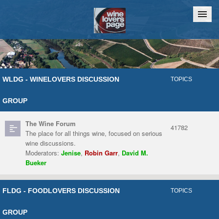
Home
Chat
WLDG - WINELOVERS DISCUSSION
TOPICS
GROUP
The Wine Forum
41782
The place for all things wine, focused on serious
wine discussions.
Moderators:
Jenise
,
Robin Garr
,
David M.
Bueker
FLDG - FOODLOVERS DISCUSSION
TOPICS
GROUP