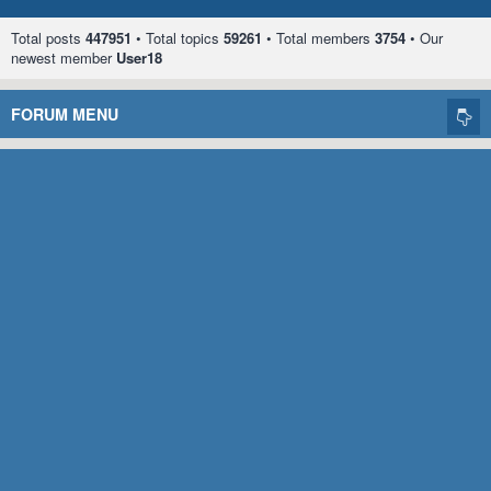
Total posts
447951
• Total topics
59261
• Total members
3754
• Our
newest member
User18
FORUM MENU