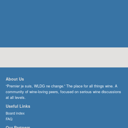
About Us
“Premier je suis, WLDG ne change.” The place for all things wine. A
community of wine-loving peers, focused on serious wine discussions
at all levels.
Useful Links
Board index
FAQ
Our Partners