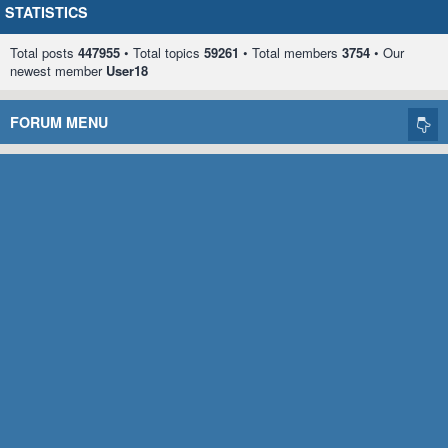
STATISTICS
Total posts
447955
• Total topics
59261
• Total members
3754
• Our
newest member
User18
FORUM MENU