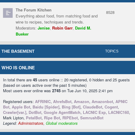
The Forum Kitchen
8528
Everything about food, from matching food and
wine to recipes, techniques and trends.
Moderators:
Jenise
,
Robin Garr
,
David M.
Bueker
THE BASEMENT
TOPICS
WHO IS ONLINE
In total there are
45
users online :: 20 registered, 0 hidden and 25 guests
(based on users active over the past 5 minutes)
Most users ever online was
2745
on Tue Jun 10, 2025 2:41 pm
Registered users:
AFRINIC
,
AhrefsBot
,
Amazon
,
Amazonbot
,
APNIC
Bot
,
Apple Bot
,
Baidu [Spider]
,
Bing [Bot]
,
ClaudeBot
,
Cogent
,
Crawler[var.]
,
DotBot
,
Google AgentMatch
,
LACNIC Exp
,
LACNIC160
,
Mark Lipton,
PetalBot
,
Ripe Bot
,
RIPEbot
,
SemrushBot
Legend:
Administrators
,
Global moderators