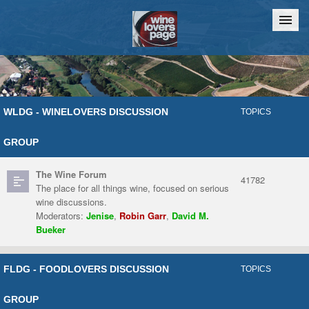
Home
Chat
WLDG - WINELOVERS DISCUSSION
TOPICS
GROUP
The Wine Forum
41782
The place for all things wine, focused on serious
wine discussions.
Moderators:
Jenise
,
Robin Garr
,
David M.
Bueker
FLDG - FOODLOVERS DISCUSSION
TOPICS
GROUP