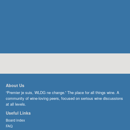
About Us
“Premier je suis, WLDG ne change.” The place for all things wine. A
community of wine-loving peers, focused on serious wine discussions
at all levels.
Useful Links
Board index
FAQ