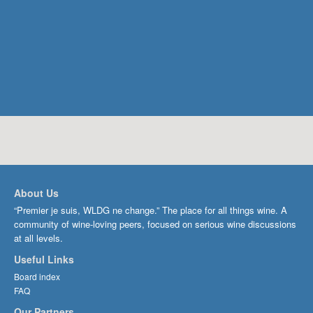
About Us
“Premier je suis, WLDG ne change.” The place for all things wine. A
community of wine-loving peers, focused on serious wine discussions
at all levels.
Useful Links
Board index
FAQ
Our Partners