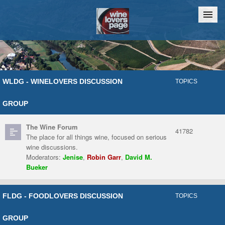
Home
Chat
WLDG - WINELOVERS DISCUSSION
TOPICS
GROUP
The Wine Forum
41782
The place for all things wine, focused on serious
wine discussions.
Moderators:
Jenise
,
Robin Garr
,
David M.
Bueker
FLDG - FOODLOVERS DISCUSSION
TOPICS
GROUP