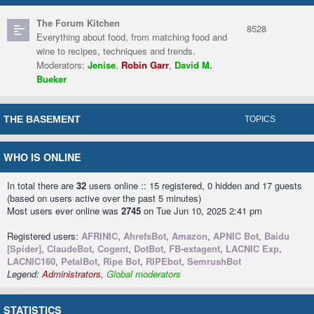
The Forum Kitchen
8528
Everything about food, from matching food and
wine to recipes, techniques and trends.
Moderators:
Jenise
,
Robin Garr
,
David M.
Bueker
THE BASEMENT
TOPICS
WHO IS ONLINE
In total there are
32
users online :: 15 registered, 0 hidden and 17 guests
(based on users active over the past 5 minutes)
Most users ever online was
2745
on Tue Jun 10, 2025 2:41 pm
Registered users:
AFRINIC
,
AhrefsBot
,
Amazon
,
APNIC Bot
,
Baidu
[Spider]
,
ClaudeBot
,
Cogent
,
DotBot
,
FB-extagent
,
LACNIC Exp
,
LACNIC160
,
PetalBot
,
Ripe Bot
,
RIPEbot
,
SemrushBot
Legend:
Administrators
,
Global moderators
STATISTICS