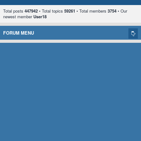
Total posts
447942
• Total topics
59261
• Total members
3754
• Our
newest member
User18
FORUM MENU