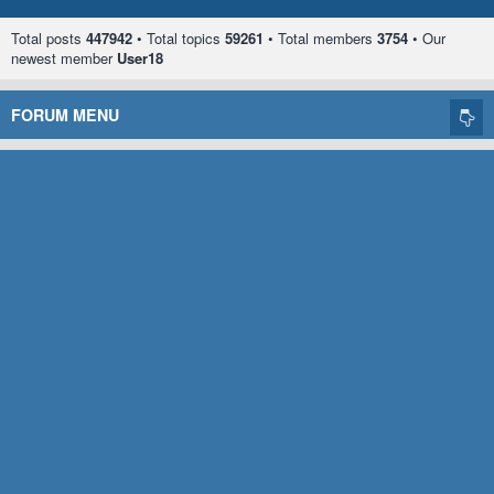
Total posts
447942
• Total topics
59261
• Total members
3754
• Our
newest member
User18
FORUM MENU