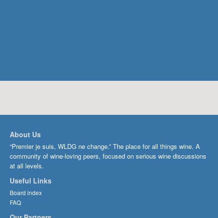
About Us
“Premier je suis, WLDG ne change.” The place for all things wine. A
community of wine-loving peers, focused on serious wine discussions
at all levels.
Useful Links
Board index
FAQ
Our Partners