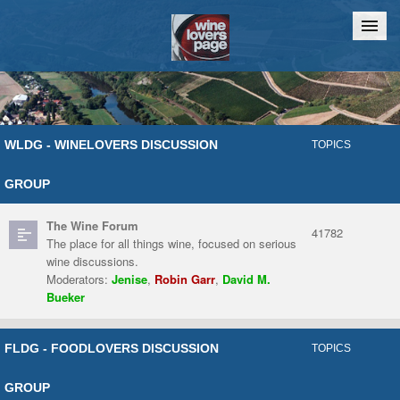
Home
Chat
WLDG - WINELOVERS DISCUSSION
TOPICS
GROUP
The Wine Forum
41782
The place for all things wine, focused on serious
wine discussions.
Moderators:
Jenise
,
Robin Garr
,
David M.
Bueker
FLDG - FOODLOVERS DISCUSSION
TOPICS
GROUP