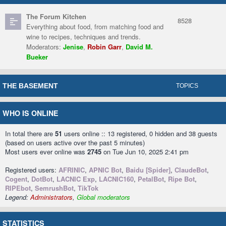
The Forum Kitchen
8528
Everything about food, from matching food and
wine to recipes, techniques and trends.
Moderators:
Jenise
,
Robin Garr
,
David M.
Bueker
THE BASEMENT
TOPICS
WHO IS ONLINE
In total there are
51
users online :: 13 registered, 0 hidden and 38 guests
(based on users active over the past 5 minutes)
Most users ever online was
2745
on Tue Jun 10, 2025 2:41 pm
Registered users:
AFRINIC
,
APNIC Bot
,
Baidu [Spider]
,
ClaudeBot
,
Cogent
,
DotBot
,
LACNIC Exp
,
LACNIC160
,
PetalBot
,
Ripe Bot
,
RIPEbot
,
SemrushBot
,
TikTok
Legend:
Administrators
,
Global moderators
STATISTICS