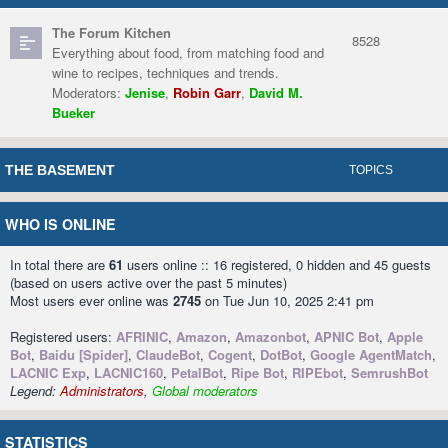
The Forum Kitchen
8528
Everything about food, from matching food and
wine to recipes, techniques and trends.
Moderators:
Jenise
,
Robin Garr
,
David M.
Bueker
THE BASEMENT
TOPICS
WHO IS ONLINE
In total there are
61
users online :: 16 registered, 0 hidden and 45 guests
(based on users active over the past 5 minutes)
Most users ever online was
2745
on Tue Jun 10, 2025 2:41 pm
Registered users:
AFRINIC
,
Amazon
,
Amazonbot
,
APNIC Bot
,
Apple
Bot
,
Baidu [Spider]
,
ClaudeBot
,
Cogent
,
DotBot
,
Google AgentMatch
,
LACNIC Exp
,
LACNIC160
,
PetalBot
,
Ripe Bot
,
RIPEbot
,
SemrushBot
Legend:
Administrators
,
Global moderators
STATISTICS