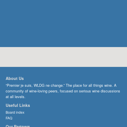
About Us
“Premier je suis, WLDG ne change.” The place for all things wine. A
community of wine-loving peers, focused on serious wine discussions
at all levels.
Useful Links
Board index
FAQ
Our Partners