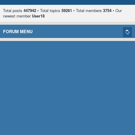
Total posts
447942
• Total topics
59261
• Total members
3754
• Our
newest member
User18
FORUM MENU