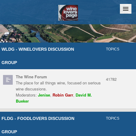
Home
Chat
WLDG - WINELOVERS DISCUSSION
TOPICS
GROUP
The Wine Forum
41782
The place for all things wine, focused on serious
wine discussions.
Moderators:
Jenise
,
Robin Garr
,
David M.
Bueker
FLDG - FOODLOVERS DISCUSSION
TOPICS
GROUP