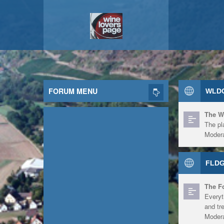
FORUM MENU
WLDG
The W
The pl
Modera
FLDG
The F
Everyt
and tr
Modera