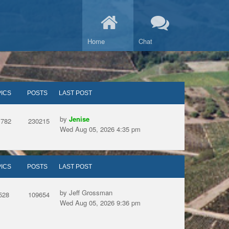
Home
Chat
ICS
POSTS
LAST POST
by
Jenise
1782
230215
Wed Aug 05, 2026 4:35 pm
ICS
POSTS
LAST POST
by Jeff Grossman
528
109654
Wed Aug 05, 2026 9:36 pm