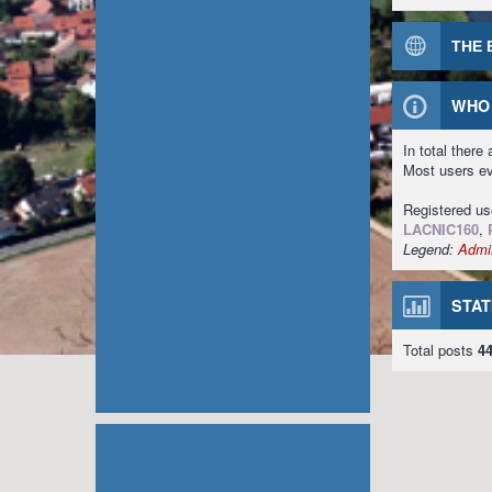
THE 
WHO 
In total there
Most users e
Registered u
LACNIC160
,
Legend:
Admin
STAT
Total posts
4