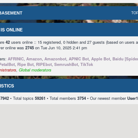
BASEMENT
TOP
IS ONLINE
 are
42
users online :: 15 registered, 0 hidden and 27 guests (based on users a
ver online was
2745
on Tue Jun 10, 2025 2:41 pm
sers:
AFRINIC
,
Amazon
,
Amazonbot
,
APNIC Bot
,
Apple Bot
,
Baidu [Spider
PetalBot
,
Ripe Bot
,
RIPEbot
,
SemrushBot
,
TikTok
istrators
,
Global moderators
ISTICS
47942
• Total topics
59261
• Total members
3754
• Our newest member
User1