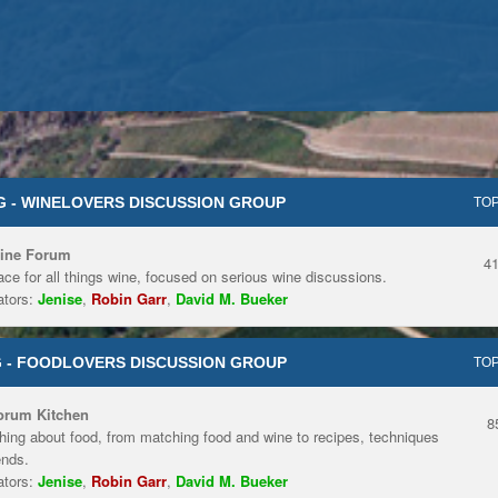
 - WINELOVERS DISCUSSION GROUP
TOP
ine Forum
4
ace for all things wine, focused on serious wine discussions.
tors:
Jenise
,
Robin Garr
,
David M. Bueker
 - FOODLOVERS DISCUSSION GROUP
TOP
orum Kitchen
8
hing about food, from matching food and wine to recipes, techniques
ends.
tors:
Jenise
,
Robin Garr
,
David M. Bueker