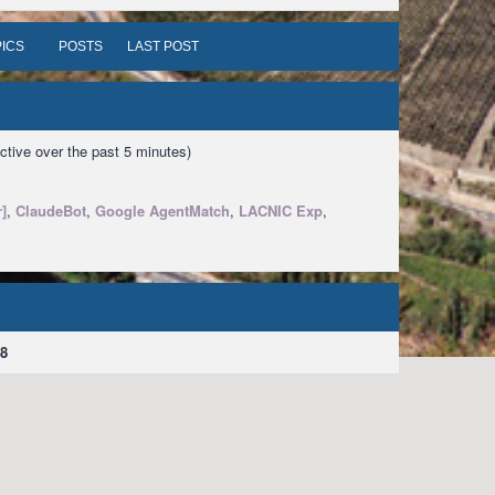
ICS
POSTS
LAST POST
ctive over the past 5 minutes)
]
,
ClaudeBot
,
Google AgentMatch
,
LACNIC Exp
,
8