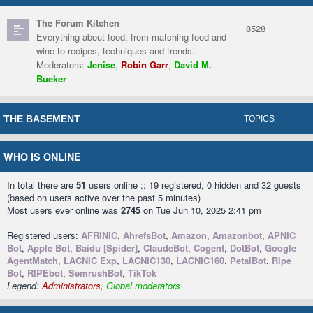
The Forum Kitchen
8528
Everything about food, from matching food and
wine to recipes, techniques and trends.
Moderators:
Jenise
,
Robin Garr
,
David M.
Bueker
THE BASEMENT
TOPICS
WHO IS ONLINE
In total there are
51
users online :: 19 registered, 0 hidden and 32 guests
(based on users active over the past 5 minutes)
Most users ever online was
2745
on Tue Jun 10, 2025 2:41 pm
Registered users:
AFRINIC
,
AhrefsBot
,
Amazon
,
Amazonbot
,
APNIC
Bot
,
Apple Bot
,
Baidu [Spider]
,
ClaudeBot
,
Cogent
,
DotBot
,
Google
AgentMatch
,
LACNIC Exp
,
LACNIC130
,
LACNIC160
,
PetalBot
,
Ripe
Bot
,
RIPEbot
,
SemrushBot
,
TikTok
Legend:
Administrators
,
Global moderators