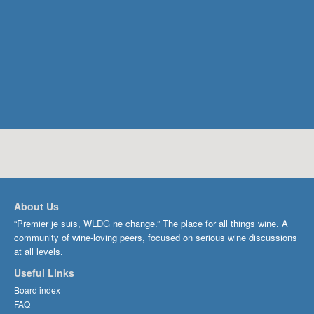
About Us
“Premier je suis, WLDG ne change.” The place for all things wine. A
community of wine-loving peers, focused on serious wine discussions
at all levels.
Useful Links
Board index
FAQ