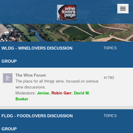
Home
Chat
WLDG - WINELOVERS DISCUSSION
TOPICS
GROUP
The Wine Forum
41783
The place for all things wine, focused on serious
wine discussions.
Moderators:
Jenise
,
Robin Garr
,
David M.
Bueker
FLDG - FOODLOVERS DISCUSSION
TOPICS
GROUP