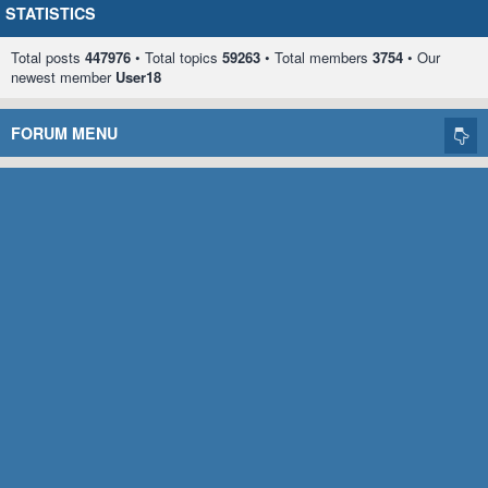
STATISTICS
Total posts
447976
• Total topics
59263
• Total members
3754
• Our
newest member
User18
FORUM MENU