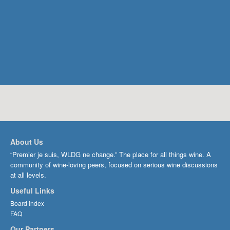
About Us
“Premier je suis, WLDG ne change.” The place for all things wine. A
community of wine-loving peers, focused on serious wine discussions
at all levels.
Useful Links
Board index
FAQ
Our Partners