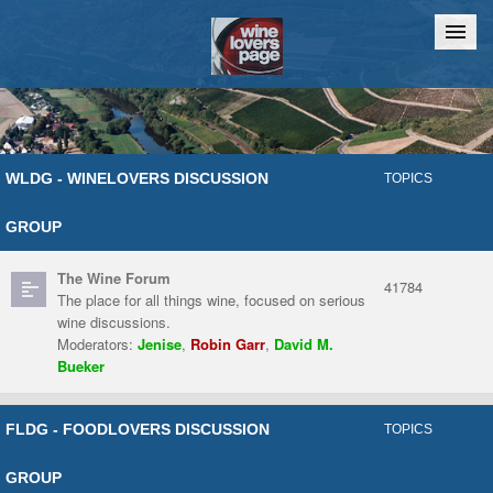
Home
Chat
WLDG - WINELOVERS DISCUSSION
TOPICS
GROUP
The Wine Forum
41784
The place for all things wine, focused on serious
wine discussions.
Moderators:
Jenise
,
Robin Garr
,
David M.
Bueker
FLDG - FOODLOVERS DISCUSSION
TOPICS
GROUP