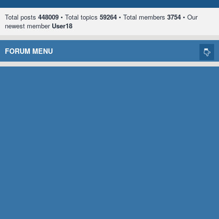
Total posts
448009
• Total topics
59264
• Total members
3754
• Our
newest member
User18
FORUM MENU