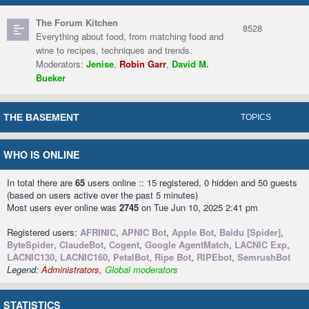
The Forum Kitchen
8528
Everything about food, from matching food and
wine to recipes, techniques and trends.
Moderators:
Jenise
,
Robin Garr
,
David M.
Bueker
THE BASEMENT
TOPICS
WHO IS ONLINE
In total there are
65
users online :: 15 registered, 0 hidden and 50 guests
(based on users active over the past 5 minutes)
Most users ever online was
2745
on Tue Jun 10, 2025 2:41 pm
Registered users:
AFRINIC
,
APNIC Bot
,
Apple Bot
,
Baidu [Spider]
,
ByteSpider
,
ClaudeBot
,
Cogent
,
Google AgentMatch
,
LACNIC Exp
,
LACNIC130
,
LACNIC160
,
PetalBot
,
Ripe Bot
,
RIPEbot
,
SemrushBot
Legend:
Administrators
,
Global moderators
STATISTICS