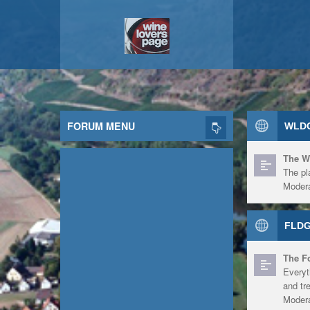
FORUM MENU
WLDG
The W
The pl
Modera
FLDG
The F
Everyt
and tr
Modera