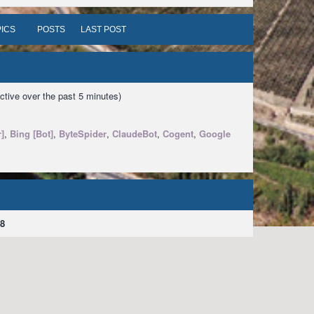
ICS
POSTS
LAST POST
ctive over the past 5 minutes)
]
,
Bing [Bot]
,
ByteSpider
,
ClaudeBot
,
Cogent
,
Google
8