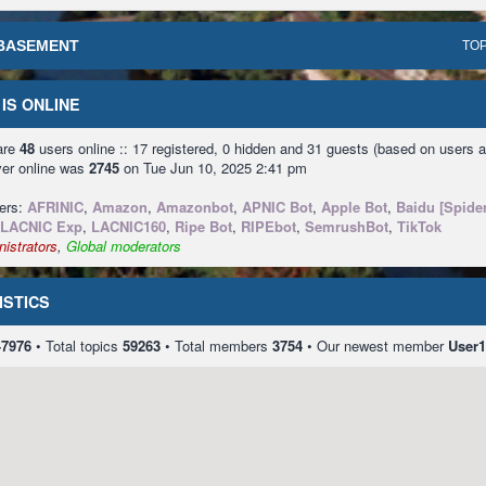
BASEMENT
TOP
IS ONLINE
 are
48
users online :: 17 registered, 0 hidden and 31 guests (based on users a
ver online was
2745
on Tue Jun 10, 2025 2:41 pm
sers:
AFRINIC
,
Amazon
,
Amazonbot
,
APNIC Bot
,
Apple Bot
,
Baidu [Spider
LACNIC Exp
,
LACNIC160
,
Ripe Bot
,
RIPEbot
,
SemrushBot
,
TikTok
istrators
,
Global moderators
ISTICS
47976
• Total topics
59263
• Total members
3754
• Our newest member
User1