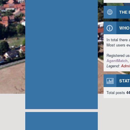
THE 
WHO 
In total there
Most users e
Registered u
AgentMatch
,
Legend:
Admin
STAT
Total posts
4