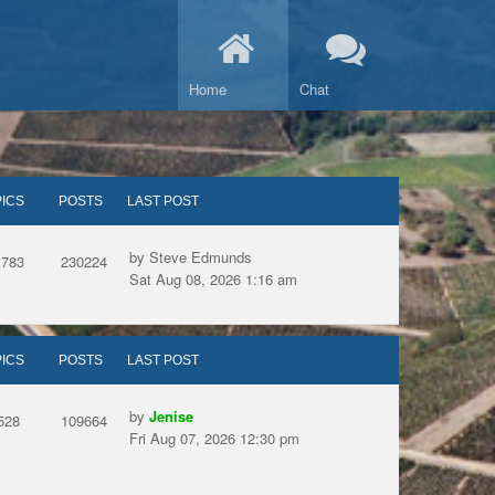
Home
Chat
ICS
POSTS
LAST POST
by Steve Edmunds
1783
230224
Sat Aug 08, 2026 1:16 am
ICS
POSTS
LAST POST
by
Jenise
528
109664
Fri Aug 07, 2026 12:30 pm