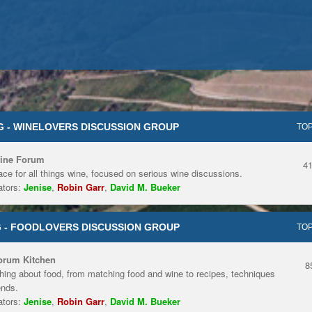
 - WINELOVERS DISCUSSION GROUP
TOP
ine Forum
4
ace for all things wine, focused on serious wine discussions.
tors:
Jenise
,
Robin Garr
,
David M. Bueker
 - FOODLOVERS DISCUSSION GROUP
TOP
orum Kitchen
8
hing about food, from matching food and wine to recipes, techniques
ends.
tors:
Jenise
,
Robin Garr
,
David M. Bueker