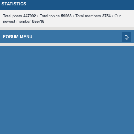
STATISTICS
Total posts
447992
• Total topics
59263
• Total members
3754
• Our
newest member
User18
FORUM MENU