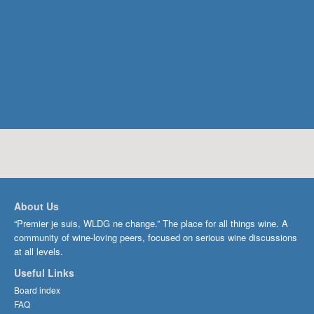
About Us
“Premier je suis, WLDG ne change.” The place for all things wine. A
community of wine-loving peers, focused on serious wine discussions
at all levels.
Useful Links
Board index
FAQ