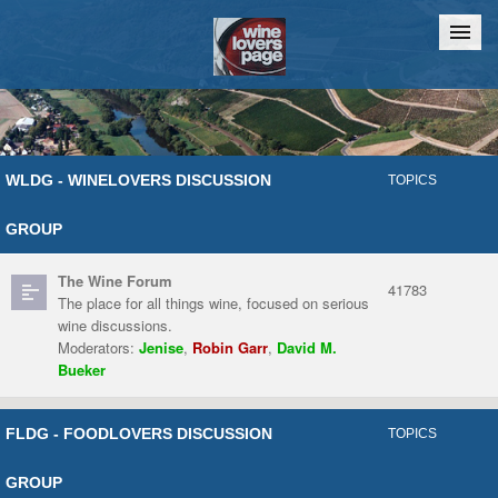
Home
Chat
WLDG - WINELOVERS DISCUSSION
TOPICS
GROUP
The Wine Forum
41783
The place for all things wine, focused on serious
wine discussions.
Moderators:
Jenise
,
Robin Garr
,
David M.
Bueker
FLDG - FOODLOVERS DISCUSSION
TOPICS
GROUP