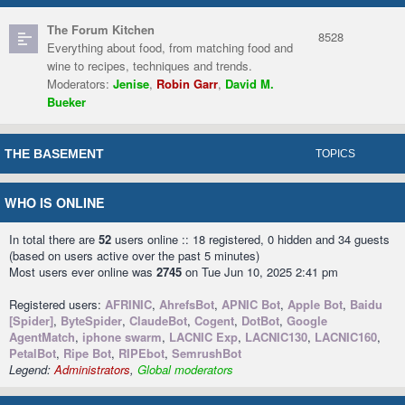
The Forum Kitchen
8528
Everything about food, from matching food and
wine to recipes, techniques and trends.
Moderators:
Jenise
,
Robin Garr
,
David M.
Bueker
THE BASEMENT
TOPICS
WHO IS ONLINE
In total there are
52
users online :: 18 registered, 0 hidden and 34 guests
(based on users active over the past 5 minutes)
Most users ever online was
2745
on Tue Jun 10, 2025 2:41 pm
Registered users:
AFRINIC
,
AhrefsBot
,
APNIC Bot
,
Apple Bot
,
Baidu
[Spider]
,
ByteSpider
,
ClaudeBot
,
Cogent
,
DotBot
,
Google
AgentMatch
,
iphone swarm
,
LACNIC Exp
,
LACNIC130
,
LACNIC160
,
PetalBot
,
Ripe Bot
,
RIPEbot
,
SemrushBot
Legend:
Administrators
,
Global moderators