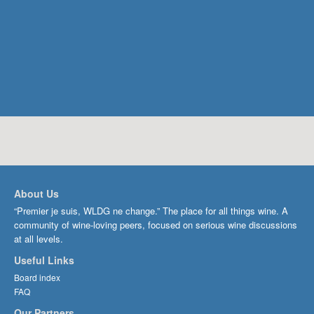
About Us
“Premier je suis, WLDG ne change.” The place for all things wine. A
community of wine-loving peers, focused on serious wine discussions
at all levels.
Useful Links
Board index
FAQ
Our Partners