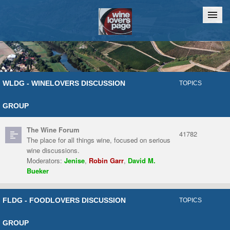
Home
Chat
WLDG - WINELOVERS DISCUSSION
TOPICS
GROUP
The Wine Forum
41782
The place for all things wine, focused on serious
wine discussions.
Moderators:
Jenise
,
Robin Garr
,
David M.
Bueker
FLDG - FOODLOVERS DISCUSSION
TOPICS
GROUP