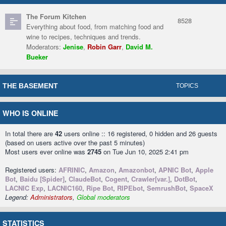
The Forum Kitchen
8528
Everything about food, from matching food and
wine to recipes, techniques and trends.
Moderators:
Jenise
,
Robin Garr
,
David M.
Bueker
THE BASEMENT
TOPICS
WHO IS ONLINE
In total there are
42
users online :: 16 registered, 0 hidden and 26 guests
(based on users active over the past 5 minutes)
Most users ever online was
2745
on Tue Jun 10, 2025 2:41 pm
Registered users:
AFRINIC
,
Amazon
,
Amazonbot
,
APNIC Bot
,
Apple
Bot
,
Baidu [Spider]
,
ClaudeBot
,
Cogent
,
Crawler[var.]
,
DotBot
,
LACNIC Exp
,
LACNIC160
,
Ripe Bot
,
RIPEbot
,
SemrushBot
,
SpaceX
Legend:
Administrators
,
Global moderators
STATISTICS