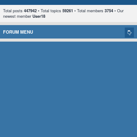
Total posts
447942
• Total topics
59261
• Total members
3754
• Our
newest member
User18
FORUM MENU