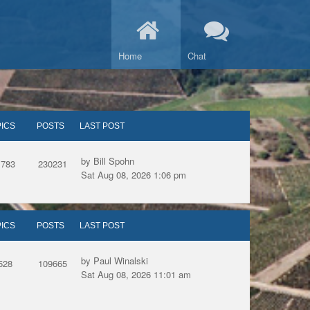
Home
Chat
ICS
POSTS
LAST POST
by Bill Spohn
1783
230231
Sat Aug 08, 2026 1:06 pm
ICS
POSTS
LAST POST
by Paul Winalski
528
109665
Sat Aug 08, 2026 11:01 am