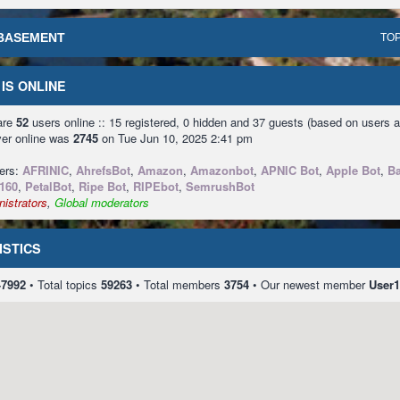
BASEMENT
TOP
IS ONLINE
 are
52
users online :: 15 registered, 0 hidden and 37 guests (based on users a
ver online was
2745
on Tue Jun 10, 2025 2:41 pm
sers:
AFRINIC
,
AhrefsBot
,
Amazon
,
Amazonbot
,
APNIC Bot
,
Apple Bot
,
Ba
160
,
PetalBot
,
Ripe Bot
,
RIPEbot
,
SemrushBot
istrators
,
Global moderators
ISTICS
47992
• Total topics
59263
• Total members
3754
• Our newest member
User1