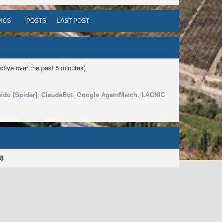
ICS
POSTS
LAST POST
ctive over the past 5 minutes)
idu [Spider]
,
ClaudeBot
,
Google AgentMatch
,
LACNIC
8