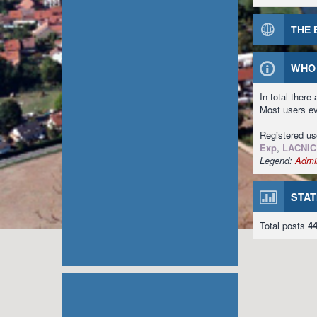
THE 
WHO 
In total there
Most users e
Registered u
Exp
,
LACNIC
Legend:
Admin
STAT
Total posts
4