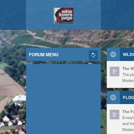
FORUM MENU
WLDG
The W
The pl
Modera
FLDG
The F
Everyt
and tr
Modera