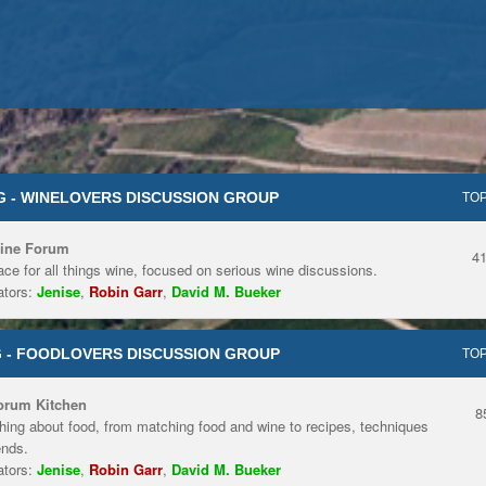
 - WINELOVERS DISCUSSION GROUP
TOP
ine Forum
4
ace for all things wine, focused on serious wine discussions.
tors:
Jenise
,
Robin Garr
,
David M. Bueker
 - FOODLOVERS DISCUSSION GROUP
TOP
orum Kitchen
8
hing about food, from matching food and wine to recipes, techniques
ends.
tors:
Jenise
,
Robin Garr
,
David M. Bueker