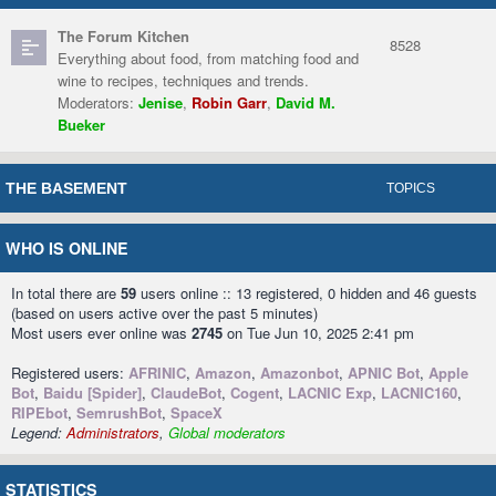
The Forum Kitchen
8528
Everything about food, from matching food and
wine to recipes, techniques and trends.
Moderators:
Jenise
,
Robin Garr
,
David M.
Bueker
THE BASEMENT
TOPICS
WHO IS ONLINE
In total there are
59
users online :: 13 registered, 0 hidden and 46 guests
(based on users active over the past 5 minutes)
Most users ever online was
2745
on Tue Jun 10, 2025 2:41 pm
Registered users:
AFRINIC
,
Amazon
,
Amazonbot
,
APNIC Bot
,
Apple
Bot
,
Baidu [Spider]
,
ClaudeBot
,
Cogent
,
LACNIC Exp
,
LACNIC160
,
RIPEbot
,
SemrushBot
,
SpaceX
Legend:
Administrators
,
Global moderators
STATISTICS