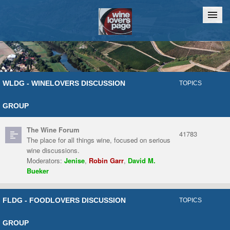
Home
Chat
WLDG - WINELOVERS DISCUSSION
TOPICS
GROUP
The Wine Forum
41783
The place for all things wine, focused on serious
wine discussions.
Moderators:
Jenise
,
Robin Garr
,
David M.
Bueker
FLDG - FOODLOVERS DISCUSSION
TOPICS
GROUP