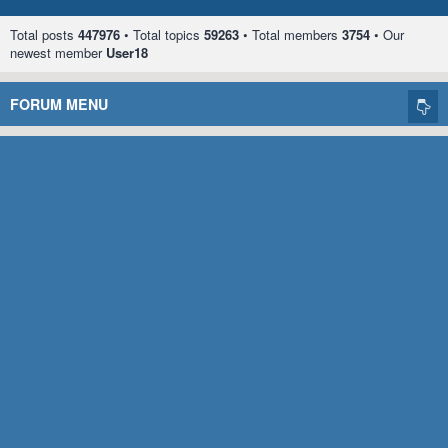
Total posts
447976
• Total topics
59263
• Total members
3754
• Our
newest member
User18
FORUM MENU