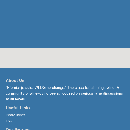
About Us
“Premier je suis, WLDG ne change.” The place for all things wine. A
community of wine-loving peers, focused on serious wine discussions
at all levels.
Useful Links
Board index
FAQ
Our Partners