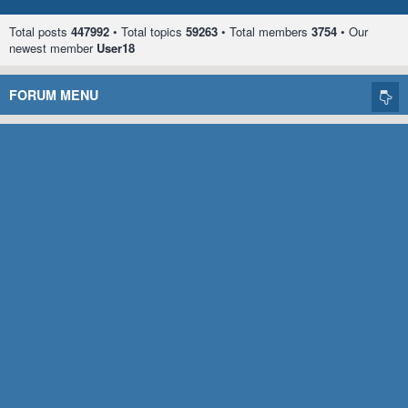
Total posts
447992
• Total topics
59263
• Total members
3754
• Our
newest member
User18
FORUM MENU