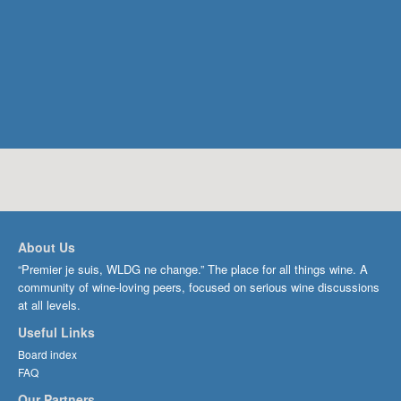
About Us
“Premier je suis, WLDG ne change.” The place for all things wine. A
community of wine-loving peers, focused on serious wine discussions
at all levels.
Useful Links
Board index
FAQ
Our Partners