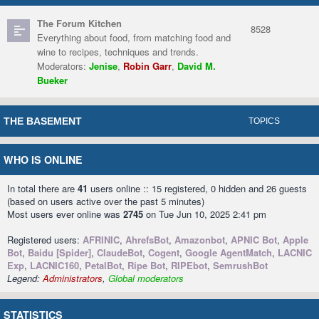
The Forum Kitchen
8528
Everything about food, from matching food and
wine to recipes, techniques and trends.
Moderators:
Jenise
,
Robin Garr
,
David M.
Bueker
THE BASEMENT
TOPICS
WHO IS ONLINE
In total there are
41
users online :: 15 registered, 0 hidden and 26 guests
(based on users active over the past 5 minutes)
Most users ever online was
2745
on Tue Jun 10, 2025 2:41 pm
Registered users:
AFRINIC
,
AhrefsBot
,
Amazonbot
,
APNIC Bot
,
Apple
Bot
,
Baidu [Spider]
,
ClaudeBot
,
Cogent
,
Google AgentMatch
,
LACNIC
Exp
,
LACNIC160
,
PetalBot
,
Ripe Bot
,
RIPEbot
,
SemrushBot
Legend:
Administrators
,
Global moderators
STATISTICS