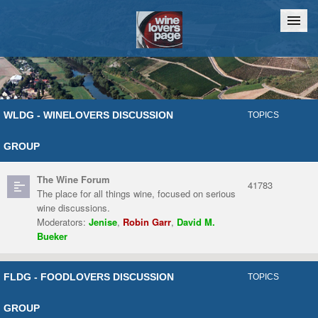
Home
Chat
WLDG - WINELOVERS DISCUSSION
TOPICS
GROUP
The Wine Forum
41783
The place for all things wine, focused on serious
wine discussions.
Moderators:
Jenise
,
Robin Garr
,
David M.
Bueker
FLDG - FOODLOVERS DISCUSSION
TOPICS
GROUP