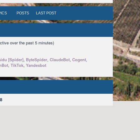
ICS
POSTS
LAST POST
ctive over the past 5 minutes)
idu [Spider]
,
ByteSpider
,
ClaudeBot
,
Cogent
,
hBot
,
TikTok
,
Yandexbot
8