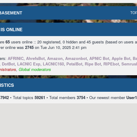
BASEMENT
TOP
IS ONLINE
 are
65
users online :: 20 registered, 0 hidden and 45 guests (based on users a
ver online was
2745
on Tue Jun 10, 2025 2:41 pm
sers:
AFRINIC
,
AhrefsBot
,
Amazon
,
Amazonbot
,
APNIC Bot
,
Apple Bot
,
Ba
,
DotBot
,
LACNIC Exp
,
LACNIC160
,
PetalBot
,
Ripe Bot
,
RIPEbot
,
Semrus
istrators
,
Global moderators
ISTICS
47942
• Total topics
59261
• Total members
3754
• Our newest member
User1