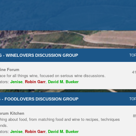
 - WINELOVERS DISCUSSION GROUP
TOP
ine Forum
4
ace for all things wine, focused on serious wine discussions.
tors:
Jenise
,
Robin Garr
,
David M. Bueker
 - FOODLOVERS DISCUSSION GROUP
TOP
orum Kitchen
8
hing about food, from matching food and wine to recipes, techniques
ends.
tors:
Jenise
,
Robin Garr
,
David M. Bueker