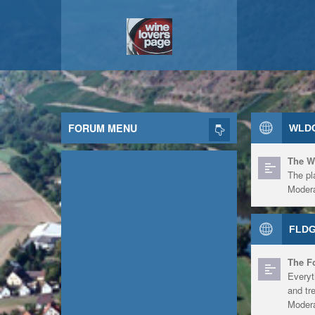
FORUM MENU
WLDG
The W
The pl
Modera
FLDG
The F
Everyt
and tr
Modera