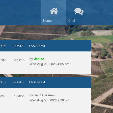
Home
Chat
ICS
POSTS
LAST POST
by
Jenise
1782
230215
Wed Aug 05, 2026 4:35 pm
ICS
POSTS
LAST POST
by Jeff Grossman
528
109654
Wed Aug 05, 2026 9:36 pm