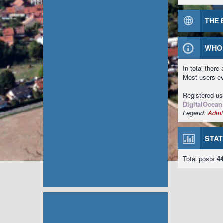
THE 
WHO 
In total there
Most users e
Registered u
DigitalOcean
Legend:
Admin
STAT
Total posts
4