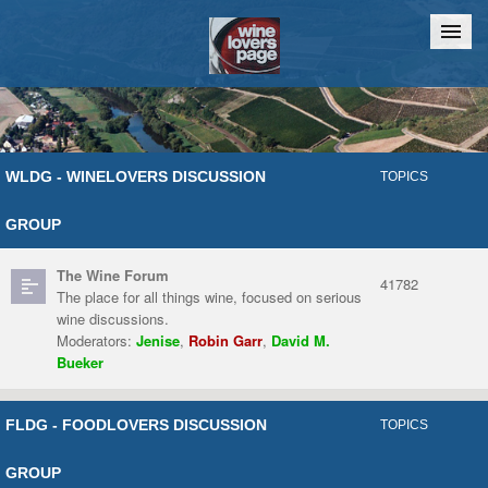
Home
Chat
WLDG - WINELOVERS DISCUSSION
TOPICS
GROUP
The Wine Forum
41782
The place for all things wine, focused on serious
wine discussions.
Moderators:
Jenise
,
Robin Garr
,
David M.
Bueker
FLDG - FOODLOVERS DISCUSSION
TOPICS
GROUP