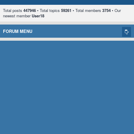
Total posts
447946
• Total topics
59261
• Total members
3754
• Our
newest member
User18
FORUM MENU