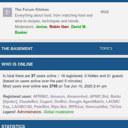
The Forum Kitchen
8528
Everything about food, from matching food and
wine to recipes, techniques and trends.
Moderators:
Jenise
,
Robin Garr
,
David M.
Bueker
THE BASEMENT
TOPICS
WHO IS ONLINE
In total there are
37
users online :: 16 registered, 0 hidden and 21 guests
(based on users active over the past 5 minutes)
Most users ever online was
2745
on Tue Jun 10, 2025 2:41 pm
Registered users:
AFRINIC
,
Amazon
,
Amazonbot
,
APNIC Bot
,
Baidu
[Spider]
,
ClaudeBot
,
Cogent
,
DotBot
,
Google AgentMatch
,
LACNIC
Exp
,
LACNIC160
,
PetalBot
,
Ripe Bot
,
RIPEbot
,
SemrushBot
,
TikTok
Legend:
Administrators
,
Global moderators
STATISTICS