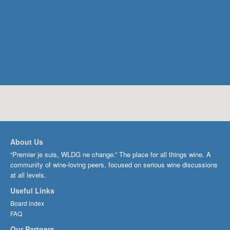
About Us
“Premier je suis, WLDG ne change.” The place for all things wine. A
community of wine-loving peers, focused on serious wine discussions
at all levels.
Useful Links
Board index
FAQ
Our Partners