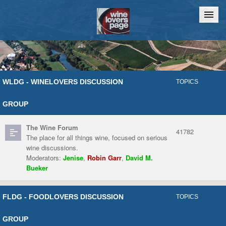
Home
Chat
WLDG - WINELOVERS DISCUSSION
TOPICS
GROUP
The Wine Forum
41782
The place for all things wine, focused on serious
wine discussions.
Moderators:
Jenise
,
Robin Garr
,
David M.
Bueker
FLDG - FOODLOVERS DISCUSSION
TOPICS
GROUP