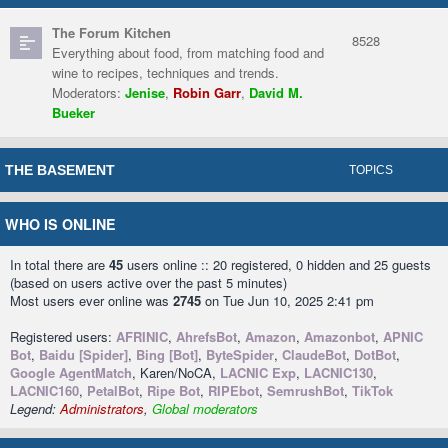
The Forum Kitchen
8528
Everything about food, from matching food and
wine to recipes, techniques and trends.
Moderators:
Jenise
,
Robin Garr
,
David M.
Bueker
THE BASEMENT
TOPICS
WHO IS ONLINE
In total there are
45
users online :: 20 registered, 0 hidden and 25 guests
(based on users active over the past 5 minutes)
Most users ever online was
2745
on Tue Jun 10, 2025 2:41 pm
Registered users:
AFRINIC
,
AhrefsBot
,
Amazon
,
Amazonbot
,
APNIC
Bot
,
Baidu [Spider]
,
Bing [Bot]
,
ByteSpider
,
ClaudeBot
,
DotBot
,
Google AgentMatch
, Karen/NoCA,
LACNIC Exp
,
LACNIC130
,
LACNIC160
,
PetalBot
,
Ripe Bot
,
RIPEbot
,
SemrushBot
,
TikTok
Legend:
Administrators
,
Global moderators