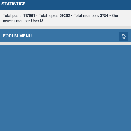
STATISTICS
Total posts
447961
• Total topics
59262
• Total members
3754
• Our
newest member
User18
FORUM MENU