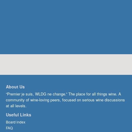
About Us
“Premier je suis, WLDG ne change.” The place for all things wine. A
community of wine-loving peers, focused on serious wine discussions
at all levels.
Useful Links
Board index
FAQ