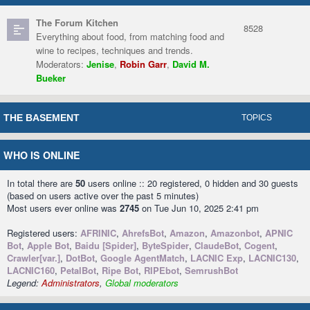
The Forum Kitchen
8528
Everything about food, from matching food and
wine to recipes, techniques and trends.
Moderators:
Jenise
,
Robin Garr
,
David M.
Bueker
THE BASEMENT
TOPICS
WHO IS ONLINE
In total there are
50
users online :: 20 registered, 0 hidden and 30 guests
(based on users active over the past 5 minutes)
Most users ever online was
2745
on Tue Jun 10, 2025 2:41 pm
Registered users:
AFRINIC
,
AhrefsBot
,
Amazon
,
Amazonbot
,
APNIC
Bot
,
Apple Bot
,
Baidu [Spider]
,
ByteSpider
,
ClaudeBot
,
Cogent
,
Crawler[var.]
,
DotBot
,
Google AgentMatch
,
LACNIC Exp
,
LACNIC130
,
LACNIC160
,
PetalBot
,
Ripe Bot
,
RIPEbot
,
SemrushBot
Legend:
Administrators
,
Global moderators