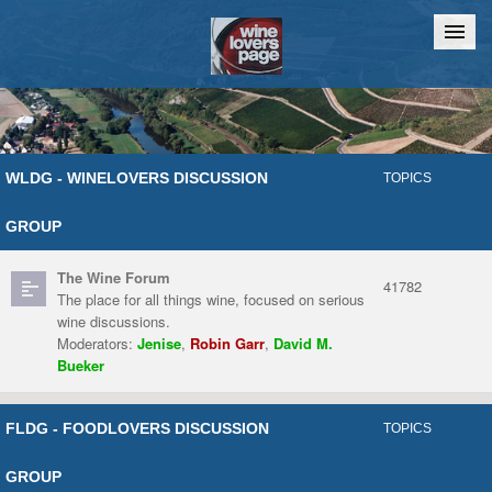
Home
Chat
WLDG - WINELOVERS DISCUSSION
TOPICS
GROUP
The Wine Forum
41782
The place for all things wine, focused on serious
wine discussions.
Moderators:
Jenise
,
Robin Garr
,
David M.
Bueker
FLDG - FOODLOVERS DISCUSSION
TOPICS
GROUP