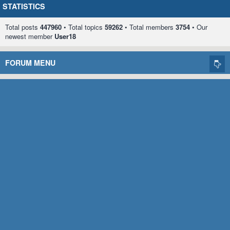
STATISTICS
Total posts
447960
• Total topics
59262
• Total members
3754
• Our
newest member
User18
FORUM MENU