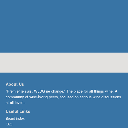
About Us
“Premier je suis, WLDG ne change.” The place for all things wine. A
community of wine-loving peers, focused on serious wine discussions
at all levels.
Useful Links
Board index
FAQ