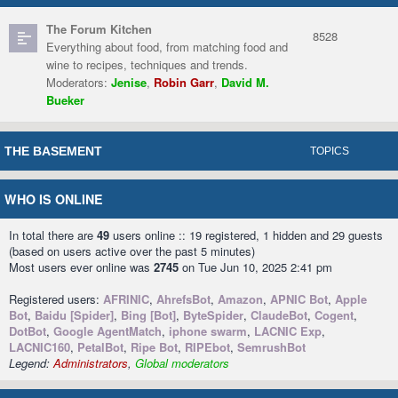
The Forum Kitchen
8528
Everything about food, from matching food and
wine to recipes, techniques and trends.
Moderators:
Jenise
,
Robin Garr
,
David M.
Bueker
THE BASEMENT
TOPICS
WHO IS ONLINE
In total there are
49
users online :: 19 registered, 1 hidden and 29 guests
(based on users active over the past 5 minutes)
Most users ever online was
2745
on Tue Jun 10, 2025 2:41 pm
Registered users:
AFRINIC
,
AhrefsBot
,
Amazon
,
APNIC Bot
,
Apple
Bot
,
Baidu [Spider]
,
Bing [Bot]
,
ByteSpider
,
ClaudeBot
,
Cogent
,
DotBot
,
Google AgentMatch
,
iphone swarm
,
LACNIC Exp
,
LACNIC160
,
PetalBot
,
Ripe Bot
,
RIPEbot
,
SemrushBot
Legend:
Administrators
,
Global moderators