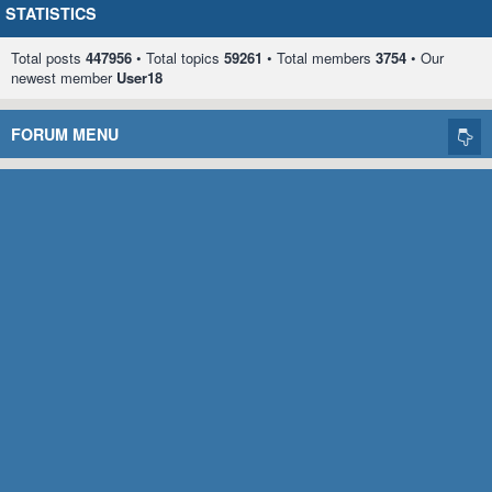
STATISTICS
Total posts
447956
• Total topics
59261
• Total members
3754
• Our
newest member
User18
FORUM MENU