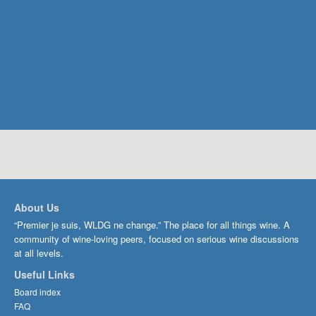
About Us
“Premier je suis, WLDG ne change.” The place for all things wine. A
community of wine-loving peers, focused on serious wine discussions
at all levels.
Useful Links
Board index
FAQ