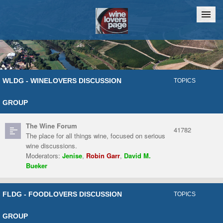
Home
Chat
WLDG - WINELOVERS DISCUSSION
TOPICS
GROUP
The Wine Forum
41782
The place for all things wine, focused on serious
wine discussions.
Moderators:
Jenise
,
Robin Garr
,
David M.
Bueker
FLDG - FOODLOVERS DISCUSSION
TOPICS
GROUP