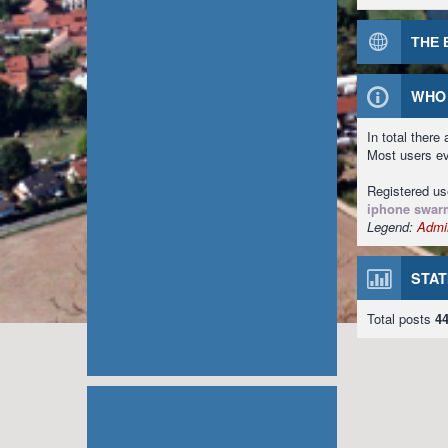
THE 
WHO 
In total there
Most users e
Registered u
iphone swar
Legend:
Admin
STAT
Total posts
4