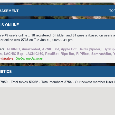
BASEMENT
TOP
IS ONLINE
 are
49
users online :: 18 registered, 0 hidden and 31 guests (based on users a
ver online was
2745
on Tue Jun 10, 2025 2:41 pm
sers:
AFRINIC
,
Amazonbot
,
APNIC Bot
,
Apple Bot
,
Baidu [Spider]
,
ByteSp
m
,
LACNIC Exp
,
LACNIC160
,
PetalBot
,
Ripe Bot
,
RIPEbot
,
SemrushBot
,
istrators
,
Global moderators
ISTICS
47959
• Total topics
59262
• Total members
3754
• Our newest member
User1