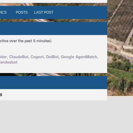
ICS
POSTS
LAST POST
ctive over the past 5 minutes)
ider
,
ClaudeBot
,
Cogent
,
DotBot
,
Google AgentMatch
,
Yandexbot
8