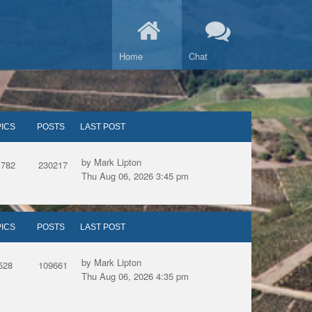
Home
Chat
ICS
POSTS
LAST POST
by Mark Lipton
1782
230217
Thu Aug 06, 2026 3:45 pm
ICS
POSTS
LAST POST
by Mark Lipton
528
109661
Thu Aug 06, 2026 4:35 pm