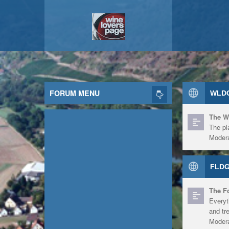
FORUM MENU
WLDG
The W
The pl
Modera
FLDG
The F
Everyt
and tr
Modera