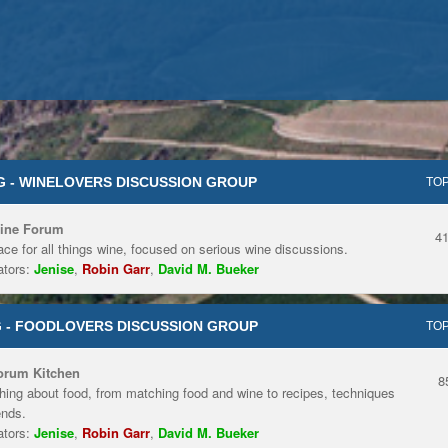
 - WINELOVERS DISCUSSION GROUP
TOP
ine Forum
4
ace for all things wine, focused on serious wine discussions.
tors:
Jenise
,
Robin Garr
,
David M. Bueker
 - FOODLOVERS DISCUSSION GROUP
TOP
orum Kitchen
8
hing about food, from matching food and wine to recipes, techniques
ends.
tors:
Jenise
,
Robin Garr
,
David M. Bueker