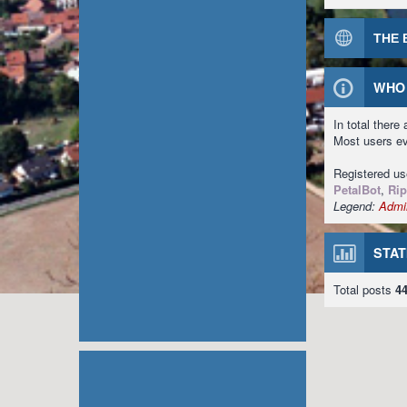
THE 
WHO 
In total there
Most users e
Registered u
PetalBot
,
Rip
Legend:
Admin
STAT
Total posts
4