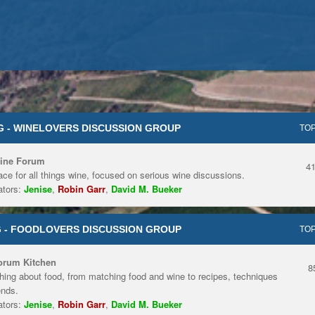
 - WINELOVERS DISCUSSION GROUP
TOP
ine Forum
4
ace for all things wine, focused on serious wine discussions.
tors:
Jenise
,
Robin Garr
,
David M. Bueker
 - FOODLOVERS DISCUSSION GROUP
TOP
orum Kitchen
8
hing about food, from matching food and wine to recipes, techniques
ends.
tors:
Jenise
,
Robin Garr
,
David M. Bueker