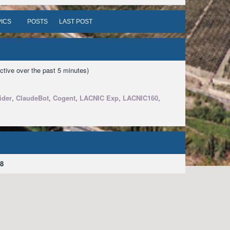
ICS
POSTS
LAST POST
ctive over the past 5 minutes)
ider
,
ClaudeBot
,
Cogent
,
LACNIC Exp
,
LACNIC160
,
8