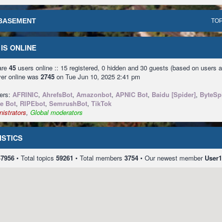
BASEMENT
TOP
IS ONLINE
 are
45
users online :: 15 registered, 0 hidden and 30 guests (based on users a
ver online was
2745
on Tue Jun 10, 2025 2:41 pm
sers:
AFRINIC
,
AhrefsBot
,
Amazonbot
,
APNIC Bot
,
Baidu [Spider]
,
ByteSp
e Bot
,
RIPEbot
,
SemrushBot
,
TikTok
istrators
,
Global moderators
ISTICS
47956
• Total topics
59261
• Total members
3754
• Our newest member
User1