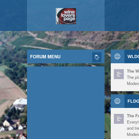
FORUM MENU
WLDG
The W
The pl
Modera
FLDG
The F
Everyt
and tr
Modera