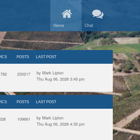
Home
Chat
ICS
POSTS
LAST POST
by Mark Lipton
1782
230217
Thu Aug 06, 2026 3:45 pm
ICS
POSTS
LAST POST
by Mark Lipton
528
109661
Thu Aug 06, 2026 4:35 pm