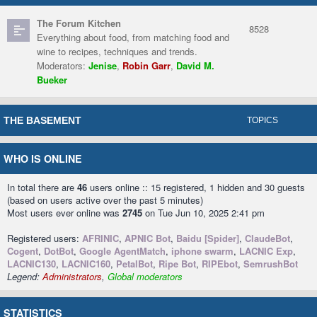
The Forum Kitchen
8528
Everything about food, from matching food and
wine to recipes, techniques and trends.
Moderators:
Jenise
,
Robin Garr
,
David M.
Bueker
THE BASEMENT
TOPICS
WHO IS ONLINE
In total there are
46
users online :: 15 registered, 1 hidden and 30 guests
(based on users active over the past 5 minutes)
Most users ever online was
2745
on Tue Jun 10, 2025 2:41 pm
Registered users:
AFRINIC
,
APNIC Bot
,
Baidu [Spider]
,
ClaudeBot
,
Cogent
,
DotBot
,
Google AgentMatch
,
iphone swarm
,
LACNIC Exp
,
LACNIC130
,
LACNIC160
,
PetalBot
,
Ripe Bot
,
RIPEbot
,
SemrushBot
Legend:
Administrators
,
Global moderators
STATISTICS