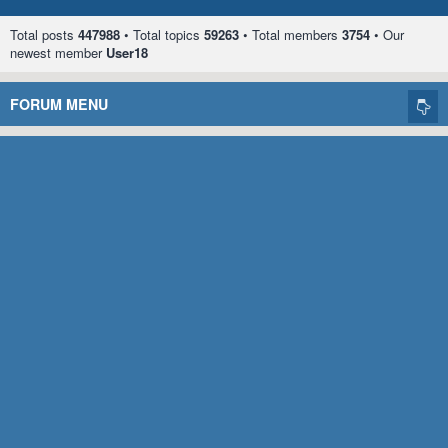
Total posts
447988
• Total topics
59263
• Total members
3754
• Our
newest member
User18
FORUM MENU