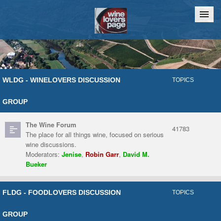
Home
Chat
WLDG - WINELOVERS DISCUSSION
TOPICS
GROUP
The Wine Forum
41783
The place for all things wine, focused on serious
wine discussions.
Moderators:
Jenise
,
Robin Garr
,
David M.
Bueker
FLDG - FOODLOVERS DISCUSSION
TOPICS
GROUP