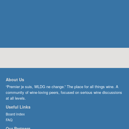
About Us
“Premier je suis, WLDG ne change.” The place for all things wine. A
community of wine-loving peers, focused on serious wine discussions
at all levels.
Useful Links
Board index
FAQ
Our Partners