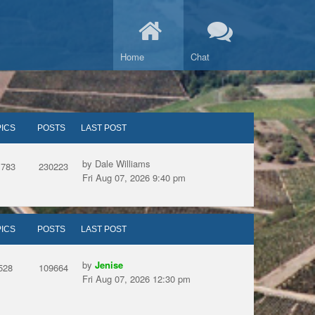
Home
Chat
ICS
POSTS
LAST POST
by Dale Williams
1783
230223
Fri Aug 07, 2026 9:40 pm
ICS
POSTS
LAST POST
by
Jenise
528
109664
Fri Aug 07, 2026 12:30 pm