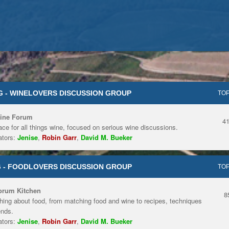
 - WINELOVERS DISCUSSION GROUP
TOP
ine Forum
4
ace for all things wine, focused on serious wine discussions.
tors:
Jenise
,
Robin Garr
,
David M. Bueker
 - FOODLOVERS DISCUSSION GROUP
TOP
orum Kitchen
8
hing about food, from matching food and wine to recipes, techniques
ends.
tors:
Jenise
,
Robin Garr
,
David M. Bueker