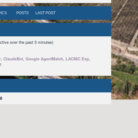
ICS
POSTS
LAST POST
ctive over the past 5 minutes)
r
,
ClaudeBot
,
Google AgentMatch
,
LACNIC Exp
,
t
8