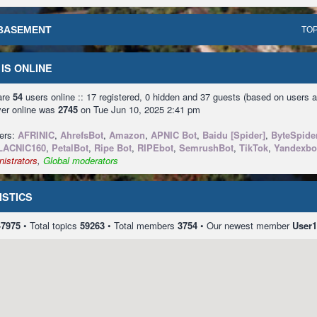
BASEMENT
TOP
IS ONLINE
 are
54
users online :: 17 registered, 0 hidden and 37 guests (based on users a
ver online was
2745
on Tue Jun 10, 2025 2:41 pm
sers:
AFRINIC
,
AhrefsBot
,
Amazon
,
APNIC Bot
,
Baidu [Spider]
,
ByteSpide
LACNIC160
,
PetalBot
,
Ripe Bot
,
RIPEbot
,
SemrushBot
,
TikTok
,
Yandexbo
istrators
,
Global moderators
ISTICS
47975
• Total topics
59263
• Total members
3754
• Our newest member
User1