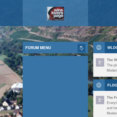
FORUM MENU
WLDG
The W
The pl
Modera
FLDG
The F
Everyt
and tr
Modera