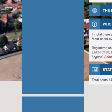
THE 
WHO 
In total there
Most users e
Registered u
LACNIC130
,
Legend:
Admin
STAT
Total posts
4