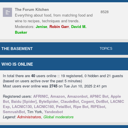
The Forum Kitchen
8528
Everything about food, from matching food and
wine to recipes, techniques and trends.
Moderators:
Jenise
,
Robin Garr
,
David M.
Bueker
THE BASEMENT
TOPICS
WHO IS ONLINE
In total there are
40
users online :: 19 registered, 0 hidden and 21 guests
(based on users active over the past 5 minutes)
Most users ever online was
2745
on Tue Jun 10, 2025 2:41 pm
Registered users:
AFRINIC
,
Amazon
,
Amazonbot
,
APNIC Bot
,
Apple
Bot
,
Baidu [Spider]
,
ByteSpider
,
ClaudeBot
,
Cogent
,
DotBot
,
LACNIC
Exp
,
LACNIC130
,
LACNIC160
,
PetalBot
,
Ripe Bot
,
RIPEbot
,
SemrushBot
, Tim York,
Yandexbot
Legend:
Administrators
,
Global moderators