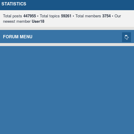
STATISTICS
Total posts
447955
• Total topics
59261
• Total members
3754
• Our
newest member
User18
FORUM MENU