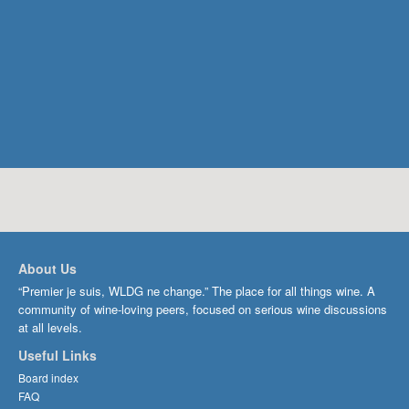
About Us
“Premier je suis, WLDG ne change.” The place for all things wine. A
community of wine-loving peers, focused on serious wine discussions
at all levels.
Useful Links
Board index
FAQ