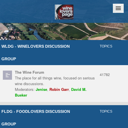
Home
Chat
WLDG - WINELOVERS DISCUSSION
TOPICS
GROUP
The Wine Forum
41782
The place for all things wine, focused on serious
wine discussions.
Moderators:
Jenise
,
Robin Garr
,
David M.
Bueker
FLDG - FOODLOVERS DISCUSSION
TOPICS
GROUP