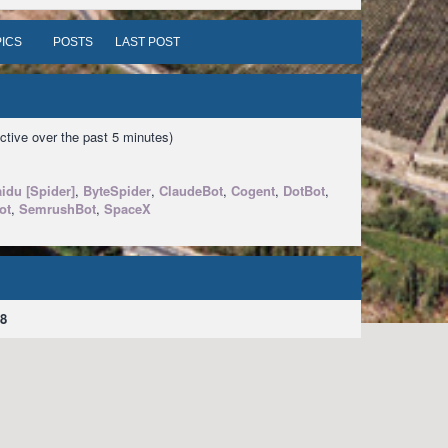
ICS
POSTS
LAST POST
ctive over the past 5 minutes)
idu [Spider]
,
ByteSpider
,
ClaudeBot
,
Cogent
,
DotBot
,
ot
,
SemrushBot
,
SpaceX
8