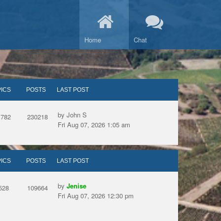
Home
Chat
ICS
POSTS
LAST POST
by John S
1782
230218
Fri Aug 07, 2026 1:05 am
ICS
POSTS
LAST POST
by
Jenise
528
109664
Fri Aug 07, 2026 12:30 pm