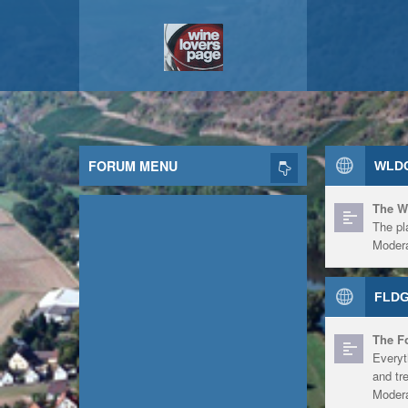
FORUM MENU
WLDG
The W
The pl
Modera
FLDG
The F
Everyt
and tr
Modera