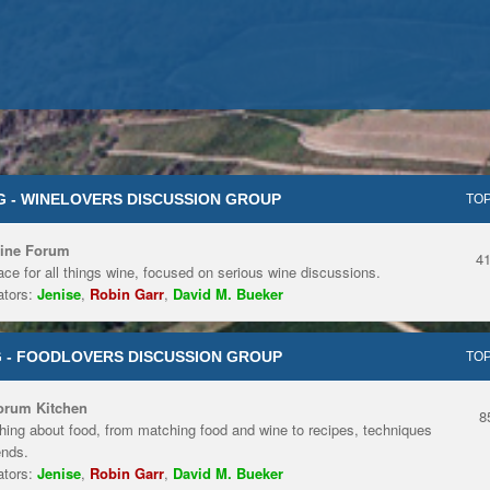
 - WINELOVERS DISCUSSION GROUP
TOP
ine Forum
4
ace for all things wine, focused on serious wine discussions.
tors:
Jenise
,
Robin Garr
,
David M. Bueker
 - FOODLOVERS DISCUSSION GROUP
TOP
orum Kitchen
8
hing about food, from matching food and wine to recipes, techniques
ends.
tors:
Jenise
,
Robin Garr
,
David M. Bueker