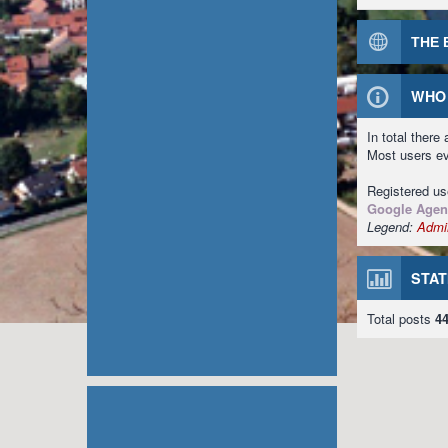
THE 
WHO 
In total there
Most users e
Registered u
Google Agen
Legend:
Admin
STAT
Total posts
4