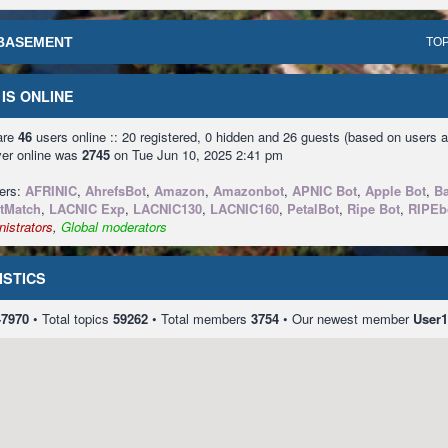
BASEMENT
TOP
IS ONLINE
 are
46
users online :: 20 registered, 0 hidden and 26 guests (based on users a
ver online was
2745
on Tue Jun 10, 2025 2:41 pm
sers:
AFRINIC
,
AhrefsBot
,
Amazon
,
Amazonbot
,
APNIC Bot
,
Apple Bot
,
Ba
tMatch
,
LACNIC Exp
,
LACNIC130
,
LACNIC160
,
PetalBot
,
Ripe Bot
,
RIPEb
istrators
,
Global moderators
ISTICS
47970
• Total topics
59262
• Total members
3754
• Our newest member
User1