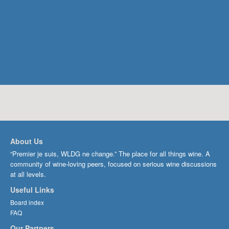
About Us
“Premier je suis, WLDG ne change.” The place for all things wine. A
community of wine-loving peers, focused on serious wine discussions
at all levels.
Useful Links
Board index
FAQ
Our Partners