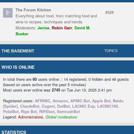
The Forum Kitchen
8528
Everything about food, from matching food and
wine to recipes, techniques and trends.
Moderators:
Jenise
,
Robin Garr
,
David M.
Bueker
THE BASEMENT
TOPICS
WHO IS ONLINE
In total there are
60
users online :: 14 registered, 0 hidden and 46 guests
(based on users active over the past 5 minutes)
Most users ever online was
2745
on Tue Jun 10, 2025 2:41 pm
Registered users:
AFRINIC
,
Amazon
,
APNIC Bot
,
Apple Bot
,
Baidu
[Spider]
,
ClaudeBot
,
Cogent
,
DotBot
,
LACNIC Exp
,
LACNIC160
,
PetalBot
,
Ripe Bot
,
RIPEbot
,
SemrushBot
Legend:
Administrators
,
Global moderators
STATISTICS