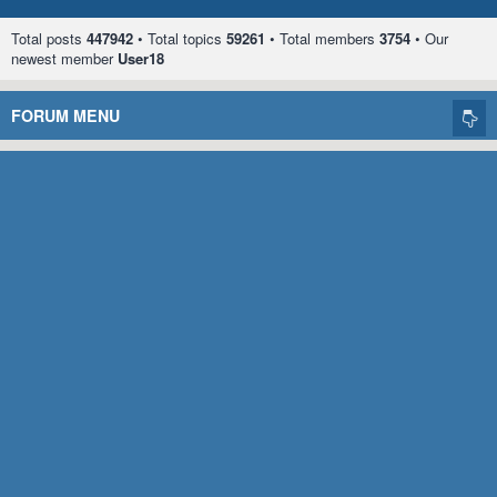
Total posts
447942
• Total topics
59261
• Total members
3754
• Our
newest member
User18
FORUM MENU