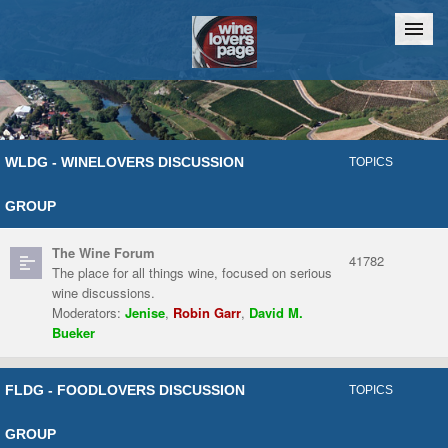
Home
Chat
WLDG - WINELOVERS DISCUSSION
TOPICS
GROUP
The Wine Forum
41782
The place for all things wine, focused on serious
wine discussions.
Moderators:
Jenise
,
Robin Garr
,
David M.
Bueker
FLDG - FOODLOVERS DISCUSSION
TOPICS
GROUP