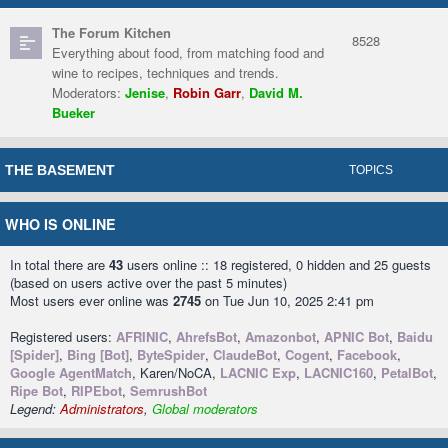
The Forum Kitchen
8528
Everything about food, from matching food and
wine to recipes, techniques and trends.
Moderators:
Jenise
,
Robin Garr
,
David M.
Bueker
THE BASEMENT
TOPICS
WHO IS ONLINE
In total there are
43
users online :: 18 registered, 0 hidden and 25 guests
(based on users active over the past 5 minutes)
Most users ever online was
2745
on Tue Jun 10, 2025 2:41 pm
Registered users:
AFRINIC
,
AhrefsBot
,
Amazonbot
,
APNIC Bot
,
Baidu
[Spider]
,
Bing [Bot]
,
ByteSpider
,
ClaudeBot
,
Cogent
,
Facebook
,
Google AgentMatch
, Karen/NoCA,
LACNIC Exp
,
LACNIC160
,
PetalBot
,
Ripe Bot
,
RIPEbot
,
SemrushBot
Legend:
Administrators
,
Global moderators