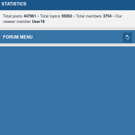
STATISTICS
Total posts
447961
• Total topics
59262
• Total members
3754
• Our
newest member
User18
FORUM MENU