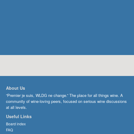
About Us
“Premier je suis, WLDG ne change.” The place for all things wine. A
community of wine-loving peers, focused on serious wine discussions
at all levels.
Useful Links
Board index
FAQ