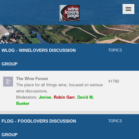
Home
Chat
WLDG - WINELOVERS DISCUSSION
TOPICS
GROUP
The Wine Forum
41782
The place for all things wine, focused on serious
wine discussions.
Moderators:
Jenise
,
Robin Garr
,
David M.
Bueker
FLDG - FOODLOVERS DISCUSSION
TOPICS
GROUP