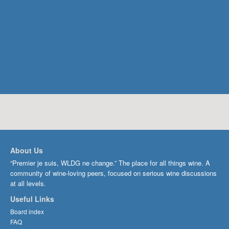
About Us
“Premier je suis, WLDG ne change.” The place for all things wine. A
community of wine-loving peers, focused on serious wine discussions
at all levels.
Useful Links
Board index
FAQ