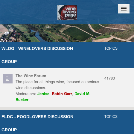
Home
Chat
WLDG - WINELOVERS DISCUSSION
TOPICS
GROUP
The Wine Forum
41783
The place for all things wine, focused on serious
wine discussions.
Moderators:
Jenise
,
Robin Garr
,
David M.
Bueker
FLDG - FOODLOVERS DISCUSSION
TOPICS
GROUP