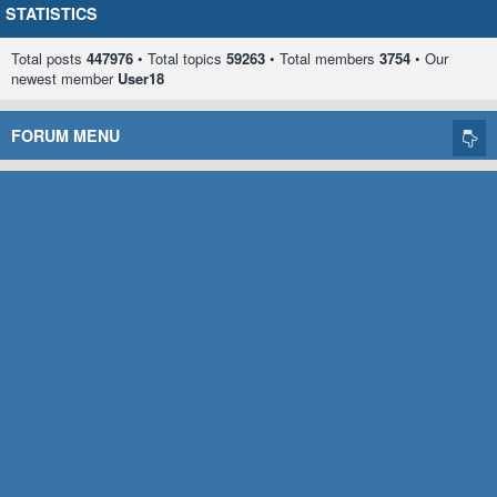
STATISTICS
Total posts
447976
• Total topics
59263
• Total members
3754
• Our
newest member
User18
FORUM MENU