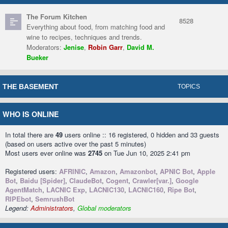
The Forum Kitchen
8528
Everything about food, from matching food and
wine to recipes, techniques and trends.
Moderators:
Jenise
,
Robin Garr
,
David M.
Bueker
THE BASEMENT
TOPICS
WHO IS ONLINE
In total there are
49
users online :: 16 registered, 0 hidden and 33 guests
(based on users active over the past 5 minutes)
Most users ever online was
2745
on Tue Jun 10, 2025 2:41 pm
Registered users:
AFRINIC
,
Amazon
,
Amazonbot
,
APNIC Bot
,
Apple
Bot
,
Baidu [Spider]
,
ClaudeBot
,
Cogent
,
Crawler[var.]
,
Google
AgentMatch
,
LACNIC Exp
,
LACNIC130
,
LACNIC160
,
Ripe Bot
,
RIPEbot
,
SemrushBot
Legend:
Administrators
,
Global moderators