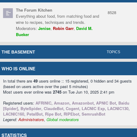
The Forum Kitchen
8528
Everything about food, from matching food and
wine to recipes, techniques and trends.
Moderators:
Jenise
,
Robin Garr
,
David M.
Bueker
THE BASEMENT
TOPICS
WHO IS ONLINE
In total there are
49
users online :: 15 registered, 0 hidden and 34 guests
(based on users active over the past 5 minutes)
Most users ever online was
2745
on Tue Jun 10, 2025 2:41 pm
Registered users:
AFRINIC
,
Amazon
,
Amazonbot
,
APNIC Bot
,
Baidu
[Spider]
,
ByteSpider
,
ClaudeBot
,
Cogent
,
LACNIC Exp
,
LACNIC130
,
LACNIC160
,
PetalBot
,
Ripe Bot
,
RIPEbot
,
SemrushBot
Legend:
Administrators
,
Global moderators
STATISTICS