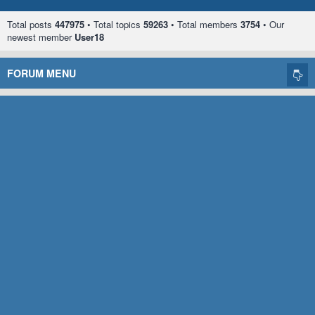
Total posts
447975
• Total topics
59263
• Total members
3754
• Our
newest member
User18
FORUM MENU