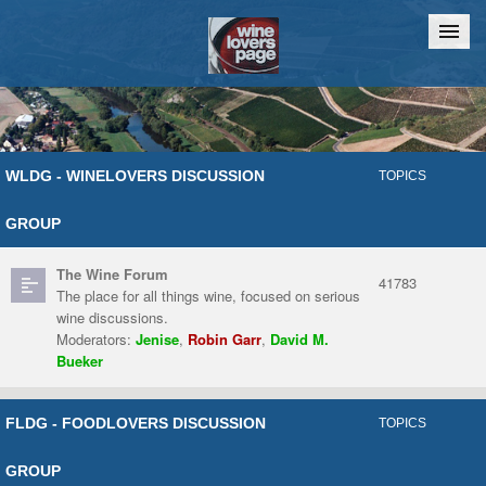
Home
Chat
WLDG - WINELOVERS DISCUSSION
TOPICS
GROUP
The Wine Forum
41783
The place for all things wine, focused on serious
wine discussions.
Moderators:
Jenise
,
Robin Garr
,
David M.
Bueker
FLDG - FOODLOVERS DISCUSSION
TOPICS
GROUP