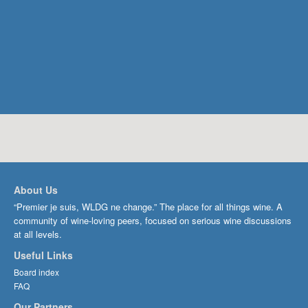
About Us
“Premier je suis, WLDG ne change.” The place for all things wine. A
community of wine-loving peers, focused on serious wine discussions
at all levels.
Useful Links
Board index
FAQ
Our Partners