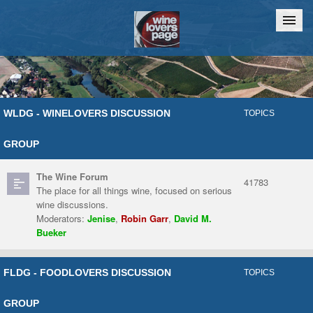
Home
Chat
WLDG - WINELOVERS DISCUSSION
TOPICS
GROUP
The Wine Forum
41783
The place for all things wine, focused on serious
wine discussions.
Moderators:
Jenise
,
Robin Garr
,
David M.
Bueker
FLDG - FOODLOVERS DISCUSSION
TOPICS
GROUP