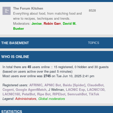
The Forum Kitchen
8528
Everything about food, from matching food and
wine to recipes, techniques and trends.
Moderators:
Jenise
,
Robin Garr
,
David M.
Bueker
THE BASEMENT
TOPICS
WHO IS ONLINE
In total there are
45
users online :: 15 registered, 0 hidden and 30 guests
(based on users active over the past 5 minutes)
Most users ever online was
2745
on Tue Jun 10, 2025 2:41 pm
Registered users:
AFRINIC
,
APNIC Bot
,
Baidu [Spider]
,
ClaudeBot
,
Cogent
,
Google AgentMatch
, J Wellman,
LACNIC Exp
,
LACNIC130
,
LACNIC160
,
PetalBot
,
Ripe Bot
,
RIPEbot
,
SemrushBot
,
TikTok
Legend:
Administrators
,
Global moderators
STATISTICS