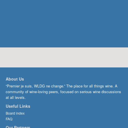
About Us
“Premier je suis, WLDG ne change.” The place for all things wine. A
community of wine-loving peers, focused on serious wine discussions
at all levels.
Useful Links
Board index
FAQ
Our Partners