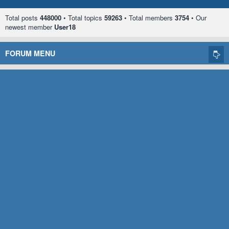
Total posts
448000
• Total topics
59263
• Total members
3754
• Our
newest member
User18
FORUM MENU