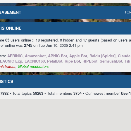
BASEMENT
TOP
IS ONLINE
 are
65
users online :: 18 registered, 0 hidden and 47 guests (based on users a
ver online was
2745
on Tue Jun 10, 2025 2:41 pm
sers:
AFRINIC
,
Amazonbot
,
APNIC Bot
,
Apple Bot
,
Baidu [Spider]
,
Claude
LACNIC Exp
,
LACNIC160
,
PetalBot
,
Ripe Bot
,
RIPEbot
,
SemrushBot
,
Tik
istrators
,
Global moderators
ISTICS
47992
• Total topics
59263
• Total members
3754
• Our newest member
User1