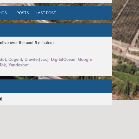
ICS
POSTS
LAST POST
ctive over the past 5 minutes)
Bot
,
Cogent
,
Crawler[var.]
,
DigitalOcean
,
Google
Tok
,
Yandexbot
8