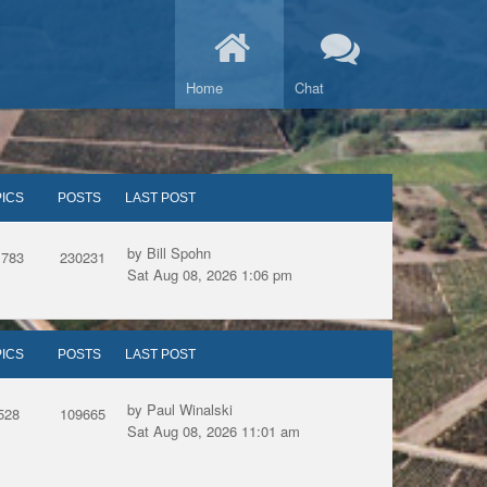
Home
Chat
ICS
POSTS
LAST POST
by Bill Spohn
1783
230231
Sat Aug 08, 2026 1:06 pm
ICS
POSTS
LAST POST
by Paul Winalski
528
109665
Sat Aug 08, 2026 11:01 am