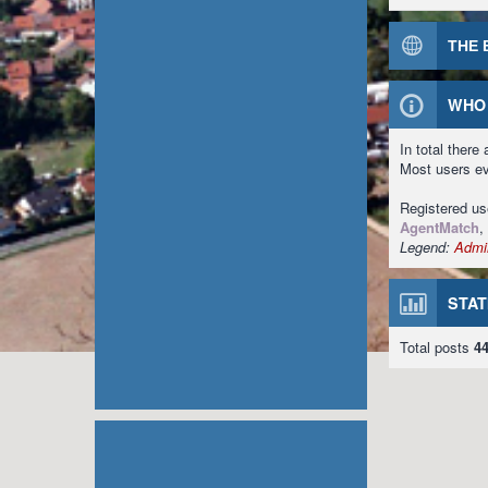
THE 
WHO 
In total there
Most users e
Registered u
AgentMatch
,
Legend:
Admin
STAT
Total posts
4