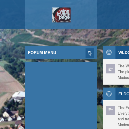
FORUM MENU
WLDG
The W
The pl
Modera
FLDG
The F
Everyt
and tr
Modera