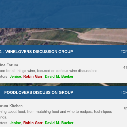
 - WINELOVERS DISCUSSION GROUP
TOP
ine Forum
4
ace for all things wine, focused on serious wine discussions.
tors:
Jenise
,
Robin Garr
,
David M. Bueker
 - FOODLOVERS DISCUSSION GROUP
TOP
orum Kitchen
8
hing about food, from matching food and wine to recipes, techniques
ends.
tors:
Jenise
,
Robin Garr
,
David M. Bueker