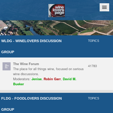
Home
Chat
WLDG - WINELOVERS DISCUSSION
TOPICS
GROUP
The Wine Forum
41783
The place for all things wine, focused on serious
wine discussions.
Moderators:
Jenise
,
Robin Garr
,
David M.
Bueker
FLDG - FOODLOVERS DISCUSSION
TOPICS
GROUP