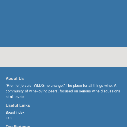
About Us
“Premier je suis, WLDG ne change.” The place for all things wine. A
community of wine-loving peers, focused on serious wine discussions
at all levels.
Useful Links
Board index
FAQ
Our Partners