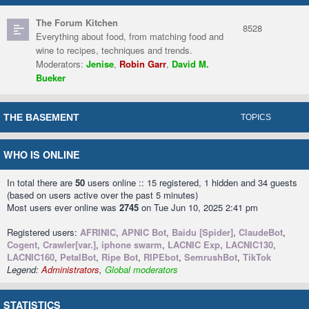
The Forum Kitchen
8528
Everything about food, from matching food and
wine to recipes, techniques and trends.
Moderators:
Jenise
,
Robin Garr
,
David M.
Bueker
THE BASEMENT
TOPICS
WHO IS ONLINE
In total there are
50
users online :: 15 registered, 1 hidden and 34 guests
(based on users active over the past 5 minutes)
Most users ever online was
2745
on Tue Jun 10, 2025 2:41 pm
Registered users:
AFRINIC
,
APNIC Bot
,
Baidu [Spider]
,
ClaudeBot
,
Cogent
,
Crawler[var.]
,
iphone swarm
,
LACNIC Exp
,
LACNIC130
,
LACNIC160
,
PetalBot
,
Ripe Bot
,
RIPEbot
,
SemrushBot
,
TikTok
Legend:
Administrators
,
Global moderators
STATISTICS