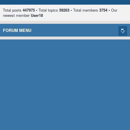
Total posts
447975
• Total topics
59263
• Total members
3754
• Our
newest member
User18
FORUM MENU