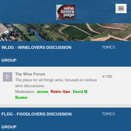
Home
Chat
WLDG - WINELOVERS DISCUSSION
TOPICS
GROUP
The Wine Forum
41782
The place for all things wine, focused on serious
wine discussions.
Moderators:
Jenise
,
Robin Garr
,
David M.
Bueker
FLDG - FOODLOVERS DISCUSSION
TOPICS
GROUP