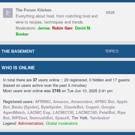
The Forum Kitchen
8528
Everything about food, from matching food and
wine to recipes, techniques and trends.
Moderators:
Jenise
,
Robin Garr
,
David M.
Bueker
THE BASEMENT
TOPICS
WHO IS ONLINE
In total there are
37
users online :: 20 registered, 0 hidden and 17 guests
(based on users active over the past 5 minutes)
Most users ever online was
2745
on Tue Jun 10, 2025 2:41 pm
Registered users:
AFRINIC
,
Amazon
,
Amazonbot
,
APNIC Bot
,
Apple
Bot
,
Baidu [Spider]
,
ByteSpider
,
ClaudeBot
,
Cogent
,
Google
AgentMatch
,
LACNIC Exp
,
LACNIC130
,
LACNIC160
,
PetalBot
,
Ripe
Bot
,
RIPEbot
,
SemrushBot
,
SpaceX
, Tim York,
Yandexbot
Legend:
Administrators
,
Global moderators