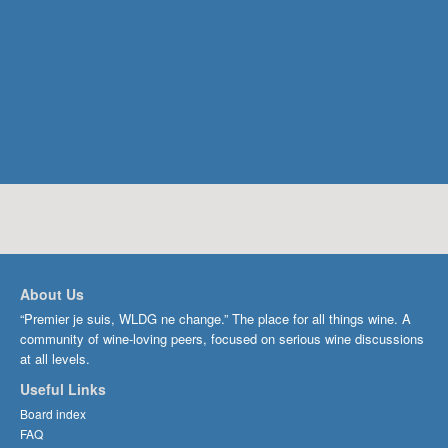
About Us
“Premier je suis, WLDG ne change.” The place for all things wine. A
community of wine-loving peers, focused on serious wine discussions
at all levels.
Useful Links
Board index
FAQ