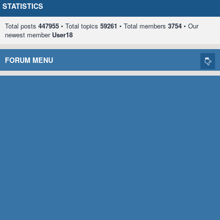
STATISTICS
Total posts
447955
• Total topics
59261
• Total members
3754
• Our
newest member
User18
FORUM MENU