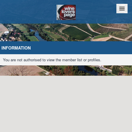
Home
Chat
INFORMATION
You are not authorised to view the member list or profiles.