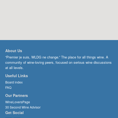
About Us
“Premier je suis, WLDG ne change.” The place for all things wine. A
community of wine-loving peers, focused on serious wine discussions
at all levels.
Useful Links
Board index
FAQ
Our Partners
WineLoversPage
30 Second Wine Advisor
Get Social