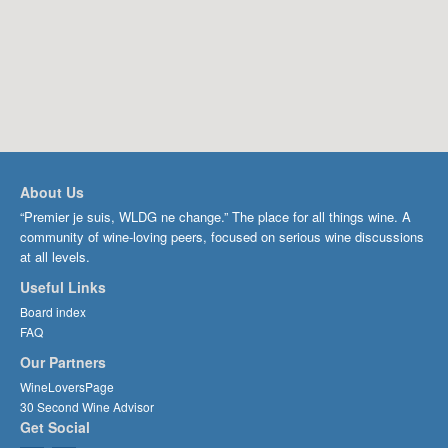
About Us
“Premier je suis, WLDG ne change.” The place for all things wine. A
community of wine-loving peers, focused on serious wine discussions
at all levels.
Useful Links
Board index
FAQ
Our Partners
WineLoversPage
30 Second Wine Advisor
Get Social