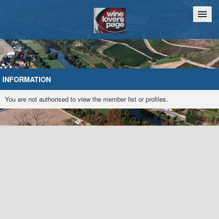
Home
Chat
INFORMATION
You are not authorised to view the member list or profiles.