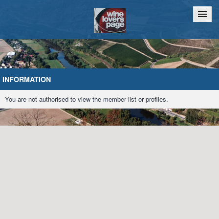
Home
Chat
INFORMATION
You are not authorised to view the member list or profiles.