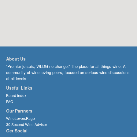
About Us
“Premier je suis, WLDG ne change.” The place for all things wine. A
community of wine-loving peers, focused on serious wine discussions
at all levels.
Useful Links
Board index
FAQ
Our Partners
WineLoversPage
30 Second Wine Advisor
Get Social