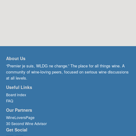
About Us
“Premier je suis, WLDG ne change.” The place for all things wine. A
community of wine-loving peers, focused on serious wine discussions
at all levels.
Useful Links
Board index
FAQ
Our Partners
WineLoversPage
30 Second Wine Advisor
Get Social