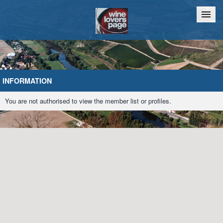
Home
Chat
INFORMATION
You are not authorised to view the member list or profiles.