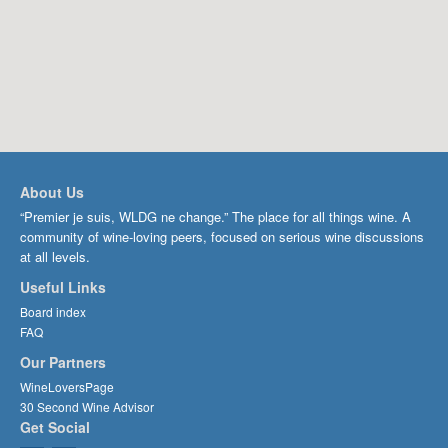
About Us
“Premier je suis, WLDG ne change.” The place for all things wine. A
community of wine-loving peers, focused on serious wine discussions
at all levels.
Useful Links
Board index
FAQ
Our Partners
WineLoversPage
30 Second Wine Advisor
Get Social