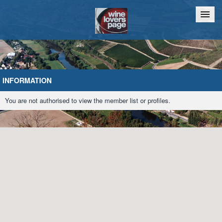
Home
Chat
INFORMATION
You are not authorised to view the member list or profiles.