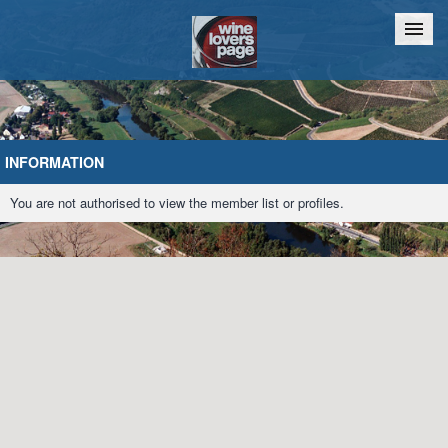
Home
Chat
INFORMATION
You are not authorised to view the member list or profiles.