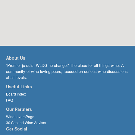
About Us
“Premier je suis, WLDG ne change.” The place for all things wine. A
community of wine-loving peers, focused on serious wine discussions
at all levels.
Useful Links
Board index
FAQ
Our Partners
WineLoversPage
30 Second Wine Advisor
Get Social