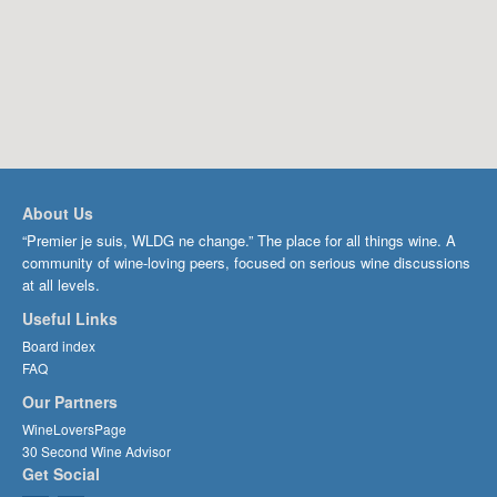
About Us
“Premier je suis, WLDG ne change.” The place for all things wine. A
community of wine-loving peers, focused on serious wine discussions
at all levels.
Useful Links
Board index
FAQ
Our Partners
WineLoversPage
30 Second Wine Advisor
Get Social