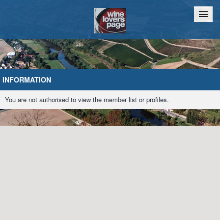
Home
Chat
INFORMATION
You are not authorised to view the member list or profiles.