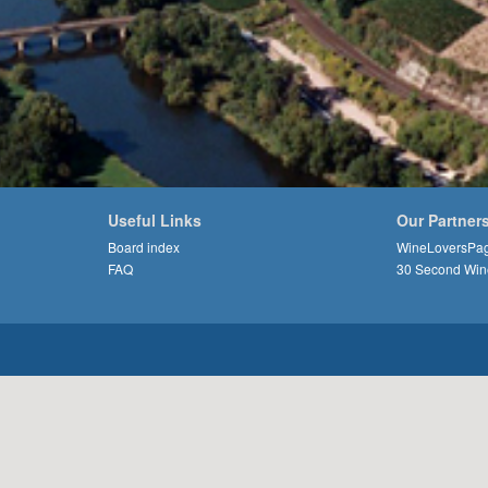
Useful Links
Our Partner
Board index
WineLoversPa
FAQ
30 Second Win