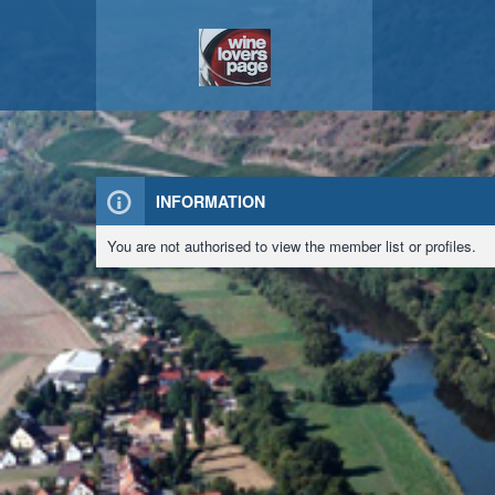
INFORMATION
You are not authorised to view the member list or profiles.