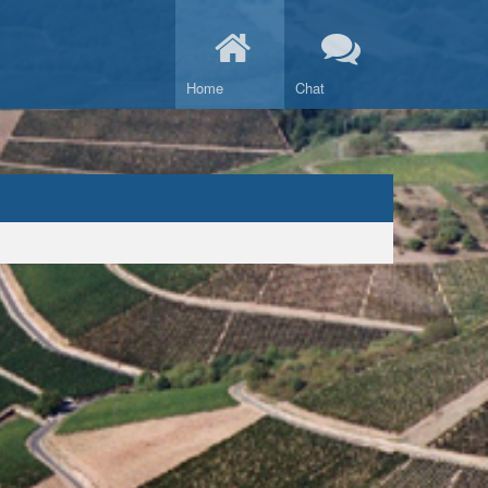
Home
Chat