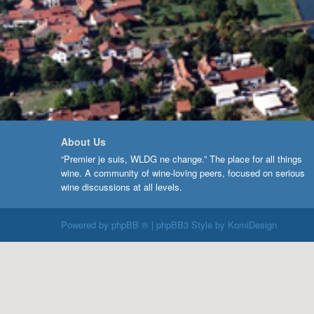
About Us
“Premier je suis, WLDG ne change.” The place for all things
wine. A community of wine-loving peers, focused on serious
wine discussions at all levels.
Powered by
phpBB ®
| phpBB3 Style by
KomiDesign