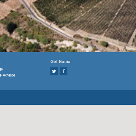
s
Get Social
ge
e Advisor