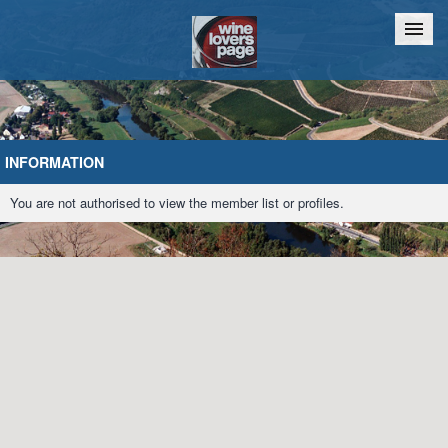
Home
Chat
INFORMATION
You are not authorised to view the member list or profiles.