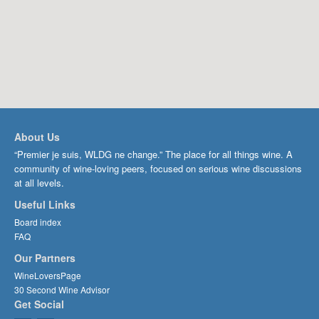
About Us
“Premier je suis, WLDG ne change.” The place for all things wine. A
community of wine-loving peers, focused on serious wine discussions
at all levels.
Useful Links
Board index
FAQ
Our Partners
WineLoversPage
30 Second Wine Advisor
Get Social