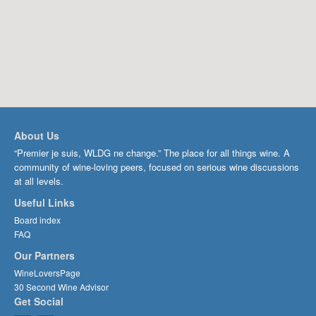
About Us
“Premier je suis, WLDG ne change.” The place for all things wine. A
community of wine-loving peers, focused on serious wine discussions
at all levels.
Useful Links
Board index
FAQ
Our Partners
WineLoversPage
30 Second Wine Advisor
Get Social