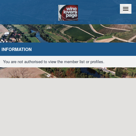
Home
Chat
INFORMATION
You are not authorised to view the member list or profiles.