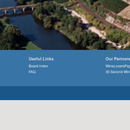
Useful Links
Our Partner
Board index
WineLoversPa
FAQ
30 Second Win