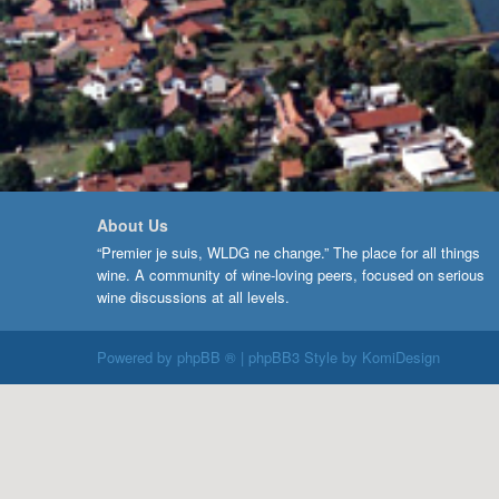
About Us
“Premier je suis, WLDG ne change.” The place for all things
wine. A community of wine-loving peers, focused on serious
wine discussions at all levels.
Powered by
phpBB ®
| phpBB3 Style by
KomiDesign