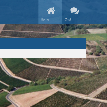
Home
Chat