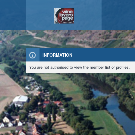
INFORMATION
You are not authorised to view the member list or profiles.