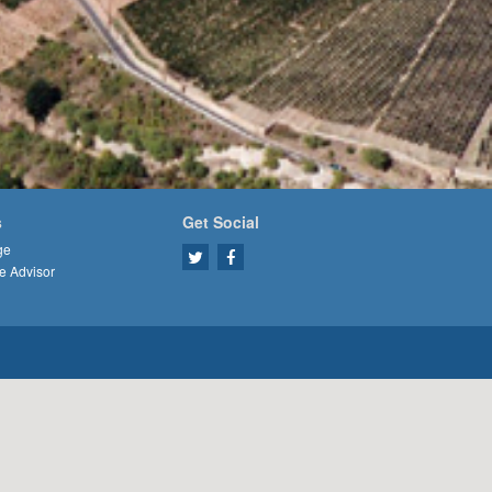
s
Get Social
ge
e Advisor